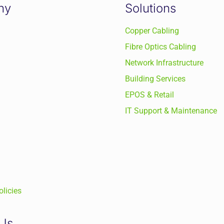
ny
Solutions
Copper Cabling
Fibre Optics Cabling
Network Infrastructure
Building Services
EPOS & Retail
IT Support & Maintenance
licies
 Us