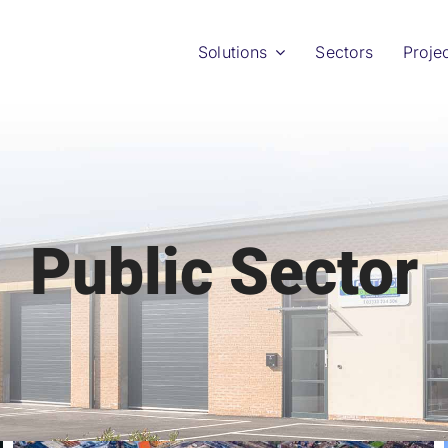
Solutions
Sectors
Proje
Public Sector