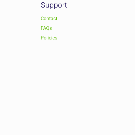
Support
Contact
FAQs
Policies