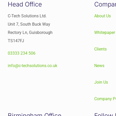
Head Office
Compa
C-Tech Solutions Ltd.
About Us
Unit 7, South Buck Way
Rectory Ln, Guisborough
Whitepaper
TS147FJ
Clients
03333 234 506
info@c-techsolutions.co.uk
News
Join Us
Company Po
Birmingham Office
Follow