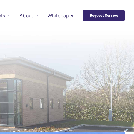
cts
About
Whitepaper
Request Service