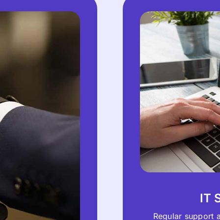
IT 
Regular support 