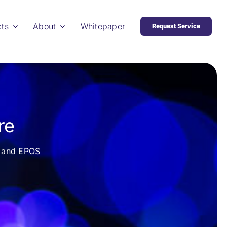
cts
About
Whitepaper
Request Service
re
re and EPOS