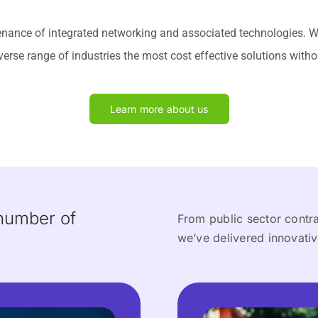
tenance of integrated networking and associated technologies. 
verse range of industries the most cost effective solutions with
Learn more about us
 number of
From public sector contrac
we’ve delivered innovativ