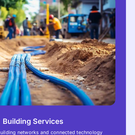
Building Services
 building networks and connected technology