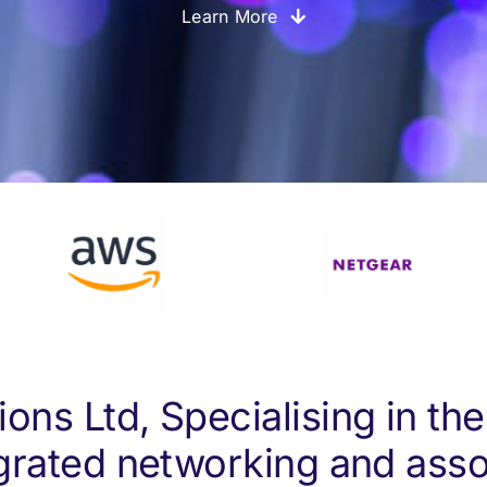
Learn More
ons Ltd, Specialising in the
grated networking and asso