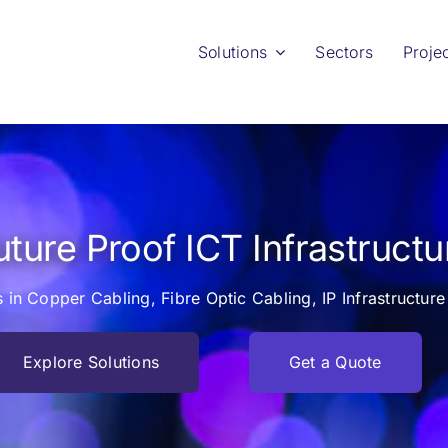
Solutions
Sectors
Proje
uture Proof ICT Infrastructu
s in Copper Cabling, Fibre Optic Cabling, IP Infrastructu
Explore Solutions
Get a Quote