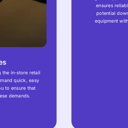
ensures reliab
potential down
equipment wit
es
the in-store retail
emand quick, easy
ou to ensure that
these demands.