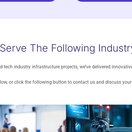
 Serve The Following Industr
d tech industry infrastructure projects, we’ve delivered innovativ
ow, or click the following button to contact us and discuss yo