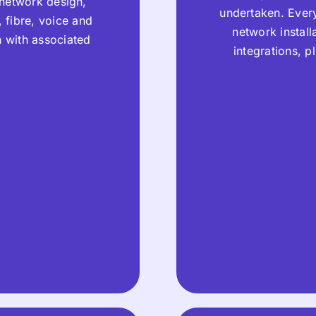
 network design,
undertaken. Every
 fibre, voice and
network instal
n with associated
integrations, 