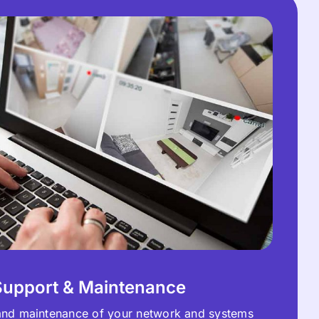
Support & Maintenance
and maintenance of your network and systems