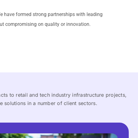
We have formed strong partnerships with leading
out compromising on quality or innovation.
ts to retail and tech industry infrastructure projects,
e solutions in a number of client sectors.