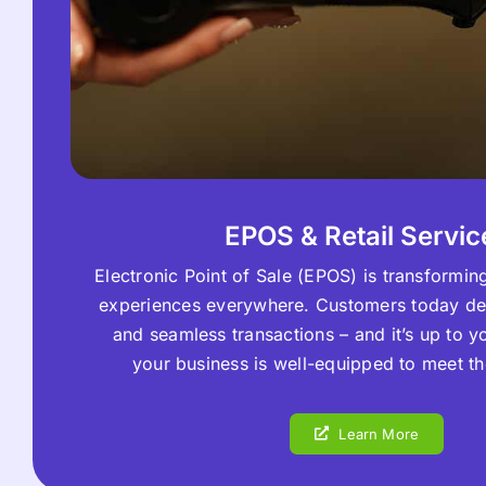
EPOS & Retail Servic
Electronic Point of Sale (EPOS) is transforming 
experiences everywhere. Customers today d
and seamless transactions – and it’s up to y
your business is well-equipped to meet 
Learn More