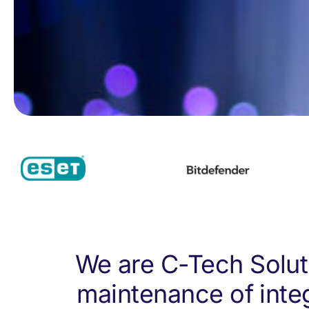
We are C-Tech Soluti
maintenance of inte