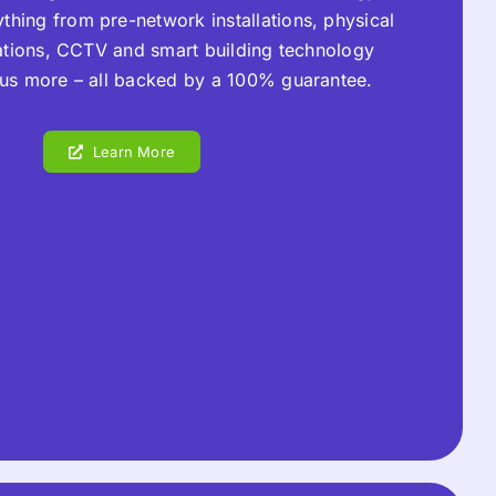
thing from pre-network installations, physical
lations, CCTV and smart building technology
plus more – all backed by a 100% guarantee.
Learn More