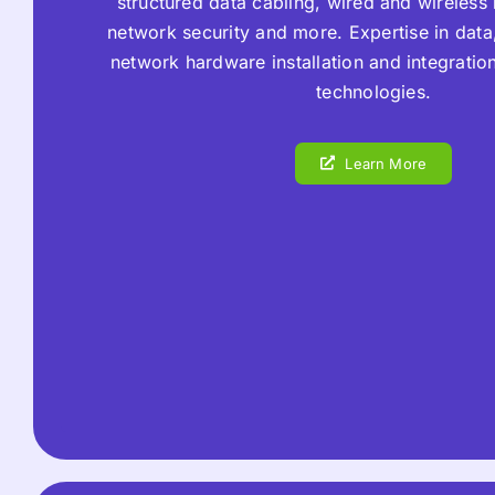
structured data cabling, wired and wireless
network security and more. Expertise in data,
network hardware installation and integratio
technologies.
Learn More