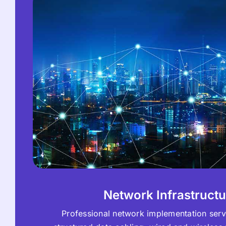
Network Infrastructu
Professional network implementation serv