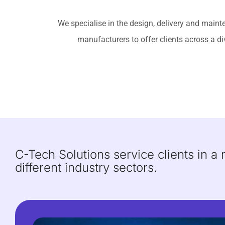
We specialise in the design, delivery and main
manufacturers to offer clients across a di
C-Tech Solutions service clients in a
different industry sectors.