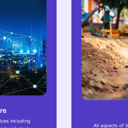
re
ices including
All aspects of