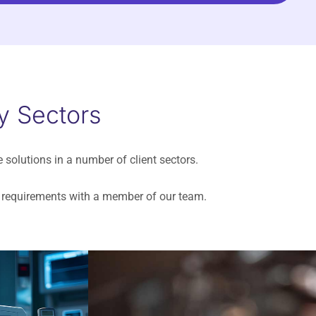
y Sectors
e solutions in a number of client sectors.
ur requirements with a member of our team.