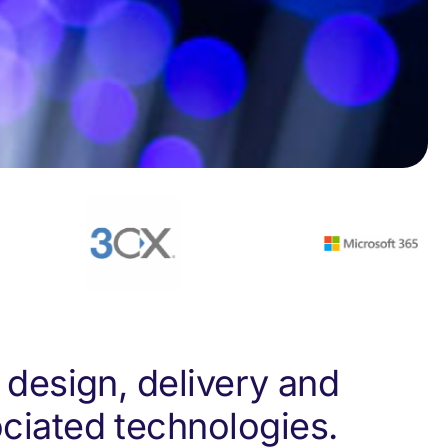
 design, delivery and
ciated technologies.