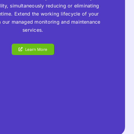
ility, simultaneously reducing or eliminating
time. Extend the working lifecycle of your
h our managed monitoring and maintenance
services.
Learn More