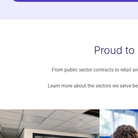
Proud to
From public sector contracts to retail an
Learn more about the sectors we serve bel