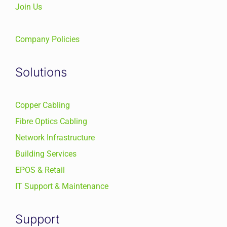
Join Us
Company Policies
Solutions
Copper Cabling
Fibre Optics Cabling
Network Infrastructure
Building Services
EPOS & Retail
IT Support & Maintenance
Support