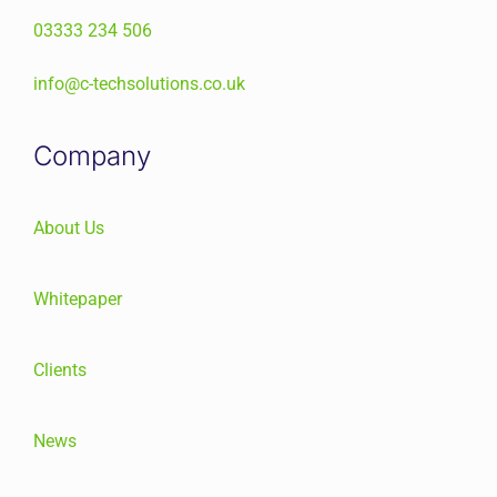
03333 234 506
info@c-techsolutions.co.uk
Company
About Us
Whitepaper
Clients
News