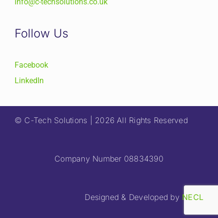
info@c-techsolutions.co.uk
Follow Us
Facebook
LinkedIn
© C-Tech Solutions | 2026 All Rights Reserved
Company Number 08834390
Designed & Developed by
NECL