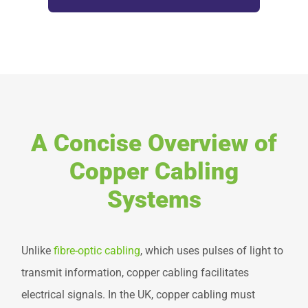
A Concise Overview of
Copper Cabling
Systems
Unlike
fibre-optic cabling
, which uses pulses of light to
transmit information, copper cabling facilitates
electrical signals. In the UK, copper cabling must