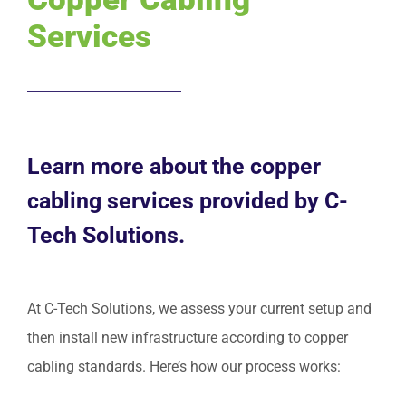
Services
Request Service
Learn more about the copper
cabling services provided by C-
Tech Solutions.
At C-Tech Solutions, we assess your current setup and
then install new infrastructure according to copper
cabling standards. Here’s how our process works: