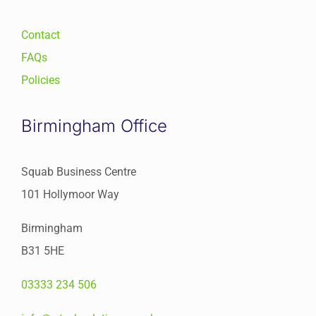
Contact
FAQs
Policies
Birmingham Office
Squab Business Centre
101 Hollymoor Way
Birmingham
B31 5HE
03333 234 506