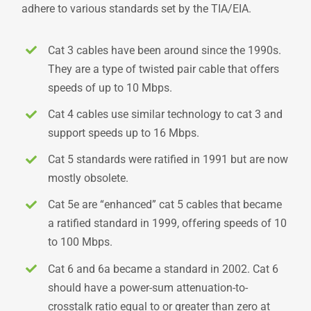
adhere to various standards set by the TIA/EIA.
Cat 3 cables have been around since the 1990s.
They are a type of twisted pair cable that offers
speeds of up to 10 Mbps.
Cat 4 cables use similar technology to cat 3 and
support speeds up to 16 Mbps.
Cat 5 standards were ratified in 1991 but are now
mostly obsolete.
Cat 5e are “enhanced” cat 5 cables that became
a ratified standard in 1999, offering speeds of 10
to 100 Mbps.
Cat 6 and 6a became a standard in 2002. Cat 6
should have a power-sum attenuation-to-
crosstalk ratio equal to or greater than zero at