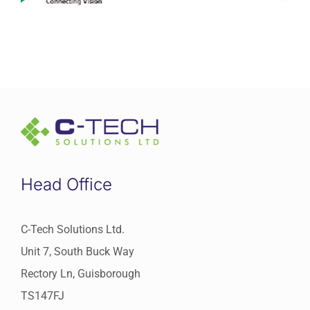
Head Office
C-Tech Solutions Ltd.
Unit 7, South Buck Way
Rectory Ln, Guisborough
TS147FJ