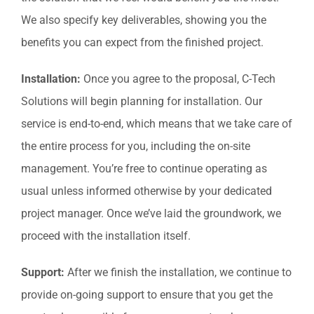
We also specify key deliverables, showing you the
benefits you can expect from the finished project.
Installation:
Once you agree to the proposal, C-Tech
Solutions will begin planning for installation. Our
service is end-to-end, which means that we take care of
the entire process for you, including the on-site
management. You’re free to continue operating as
usual unless informed otherwise by your dedicated
project manager. Once we’ve laid the groundwork, we
proceed with the installation itself.
Support:
After we finish the installation, we continue to
provide on-going support to ensure that you get the