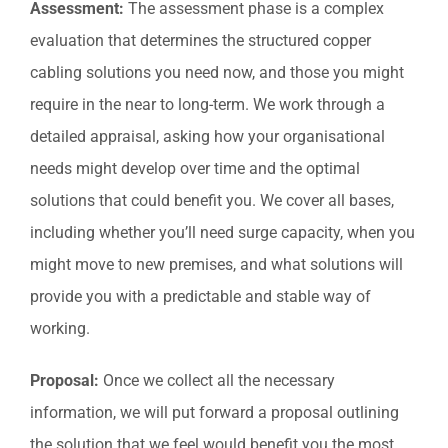
Assessment:
The assessment phase is a complex
evaluation that determines the structured copper
cabling solutions you need now, and those you might
require in the near to long-term. We work through a
detailed appraisal, asking how your organisational
needs might develop over time and the optimal
solutions that could benefit you. We cover all bases,
including whether you’ll need surge capacity, when you
might move to new premises, and what solutions will
provide you with a predictable and stable way of
working.
Proposal:
Once we collect all the necessary
information, we will put forward a proposal outlining
the solution that we feel would benefit you the most.