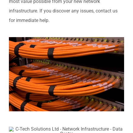
most value possible from your new network
infrastructure. If you discover any issues, contact us
for immediate help.