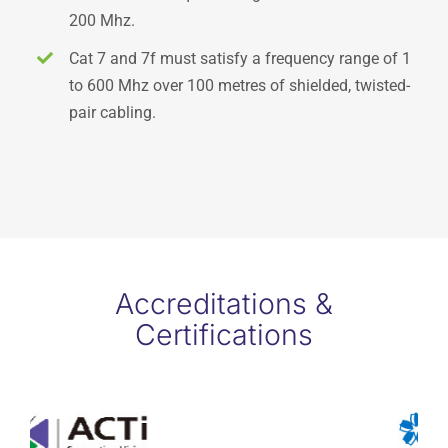
200 Mhz.
Cat 7 and 7f must satisfy a frequency range of 1
to 600 Mhz over 100 metres of shielded, twisted-
pair cabling.
Accreditations &
Certifications