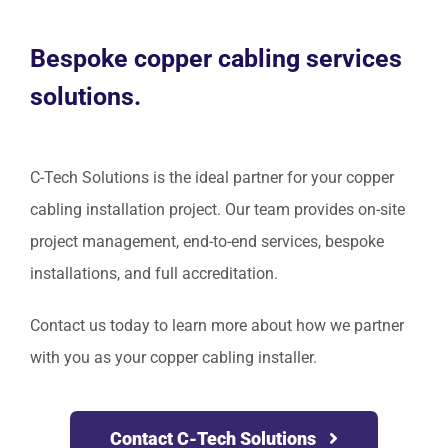
Bespoke copper cabling services
solutions.
C-Tech Solutions is the ideal partner for your copper
cabling installation project. Our team provides on-site
project management, end-to-end services, bespoke
installations, and full accreditation.
Contact us today to learn more about how we partner
with you as your copper cabling installer.
Contact C-Tech Solutions