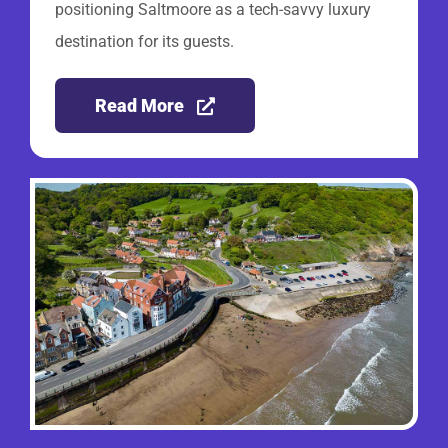
positioning Saltmoore as a tech-savvy luxury
destination for its guests.
Read More