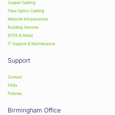
Copper Cabling
Fibre Optics Cabling
Network Infrastructure
Building Services
EPOS & Retail
IT Support & Maintenance
Support
Contact
FAQs
Policies
Birmingham Office