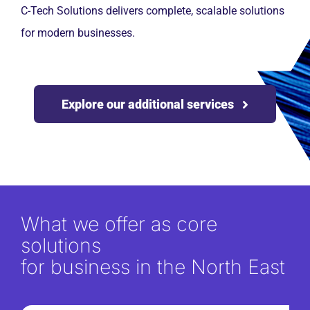
C-Tech Solutions delivers complete, scalable solutions
for modern businesses.
Explore our additional services
What we offer as core
solutions
for business in the North East