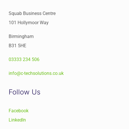
Squab Business Centre
101 Hollymoor Way
Birmingham
B31 5HE
03333 234 506
info@c-techsolutions.co.uk
Follow Us
Facebook
LinkedIn