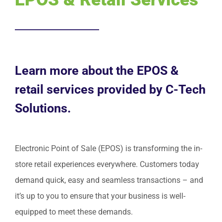
Request Service
Learn more about the EPOS &
retail services provided by C-Tech
Solutions.
Electronic Point of Sale (EPOS) is transforming the in-
store retail experiences everywhere. Customers today
demand quick, easy and seamless transactions – and
it’s up to you to ensure that your business is well-
equipped to meet these demands.