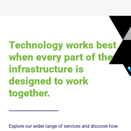
Technology works best
when every part of the
infrastructure is
designed to work
together.
Explore our wider range of services and discover how