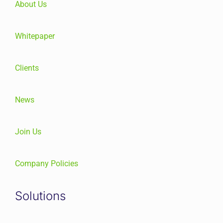
About Us
Whitepaper
Clients
News
Join Us
Company Policies
Solutions