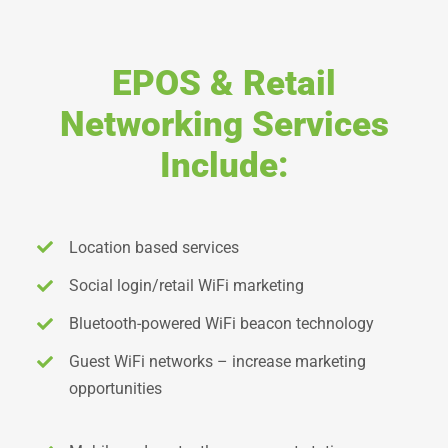
EPOS & Retail
Networking Services
Include:
Location based services
Social login/retail WiFi marketing
Bluetooth-powered WiFi beacon technology
Guest WiFi networks – increase marketing
opportunities