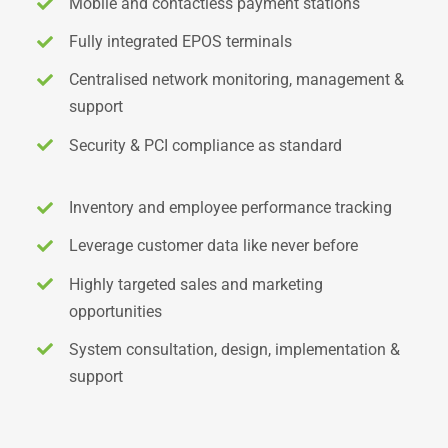
Mobile and contactless payment stations
Fully integrated EPOS terminals
Centralised network monitoring, management &
support
Security & PCI compliance as standard
Inventory and employee performance tracking
Leverage customer data like never before
Highly targeted sales and marketing
opportunities
System consultation, design, implementation &
support