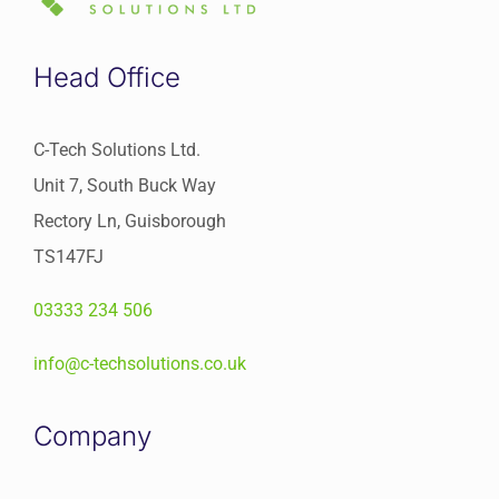
Head Office
C-Tech Solutions Ltd.
Unit 7, South Buck Way
Rectory Ln, Guisborough
TS147FJ
03333 234 506
info@c-techsolutions.co.uk
Company