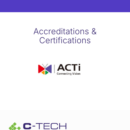
Accreditations &
Certifications