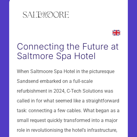
Connecting the Future at
Saltmore Spa Hotel
When Saltmoore Spa Hotel in the picturesque
Sandsend embarked on a full-scale
refurbishment in 2024, C-Tech Solutions was
called in for what seemed like a straightforward
task: connecting a few cables. What began as a
small request quickly transformed into a major
role in revolutionising the hotel’s infrastructure,