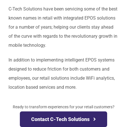
C-Tech Solutions have been servicing some of the best
known names in retail with integrated EPOS solutions
for a number of years; helping our clients stay ahead
of the curve with regards to the revolutionary growth in
mobile technology.
In addition to implementing intelligent EPOS systems
designed to reduce friction for both customers and
employees, our retail solutions include WiFi analytics,
location based services and more.
Ready to transform experiences for your retail customers?
Contact C-Tech Solutions