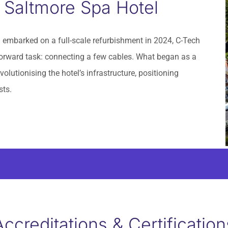
 Saltmore Spa Hotel
embarked on a full-scale refurbishment in 2024, C-Tech
tforward task: connecting a few cables. What began as a
olutionising the hotel’s infrastructure, positioning
sts.
Accreditations & Certification