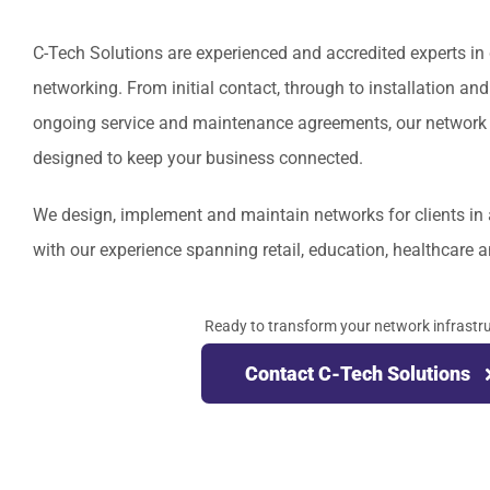
C-Tech Solutions are experienced and accredited experts in 
networking. From initial contact, through to installation a
ongoing service and maintenance agreements, our network i
designed to keep your business connected.
We design, implement and maintain networks for clients in 
with our experience spanning retail, education, healthcare a
Ready to transform your network infrastr
Contact C-Tech Solutions