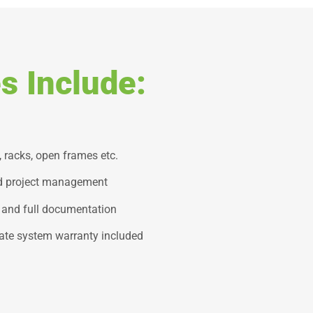
s Include:
, racks, open frames etc.
nd project management
 and full documentation
ate system warranty included