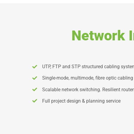
Network I
UTP, FTP and STP structured cabling syst
Single-mode, multimode, fibre optic cabling
Scalable network switching. Resilient router
Full project design & planning service