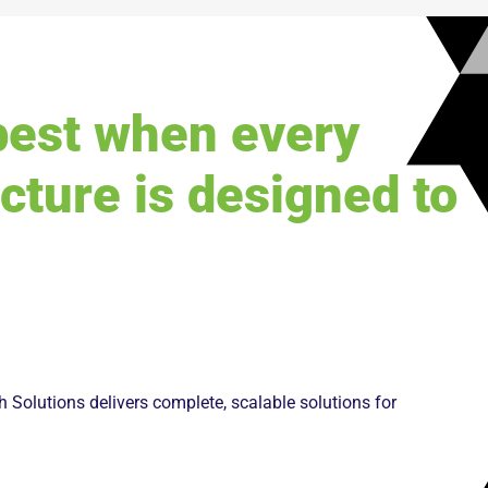
best when every
ucture is designed to
 Solutions delivers complete, scalable solutions for