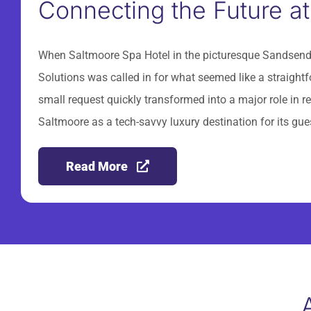
Connecting the Future at
When Saltmoore Spa Hotel in the picturesque Sandsend 
Solutions was called in for what seemed like a straigh
small request quickly transformed into a major role in rev
Saltmoore as a tech-savvy luxury destination for its gue
Read More