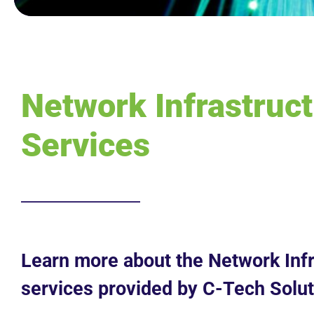
Network Infrastruc
Services
Learn more about the Network Infr
services provided by C-Tech Solut