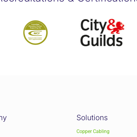
ny
Solutions
Copper Cabling