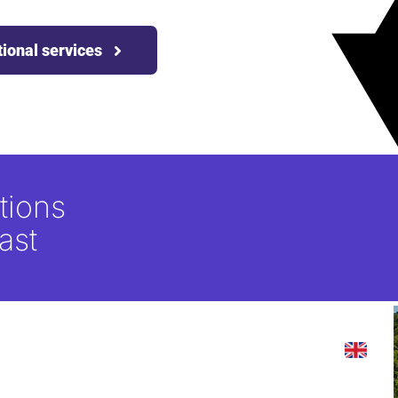
tional services
tions
ast