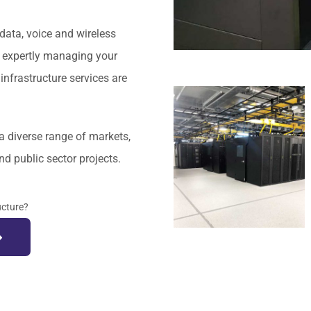
data, voice and wireless
nd expertly managing your
nfrastructure services are
a diverse range of markets,
nd public sector projects.
ucture?