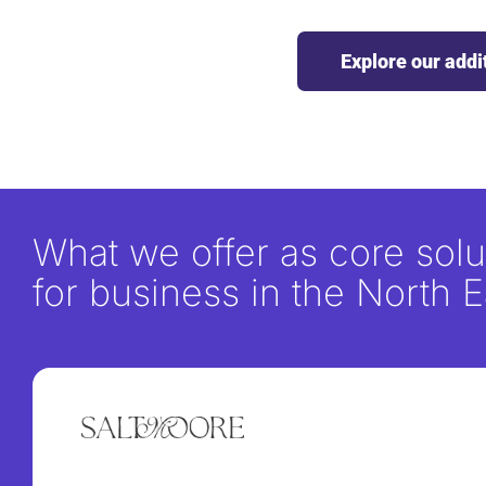
Explore our addi
What we offer as core solu
for business in the North E