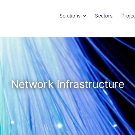
Solutions
Sectors
Proje
Network Infrastructure