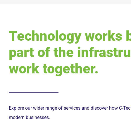
Technology works 
part of the infrastr
work together.
Explore our wider range of services and discover how C-Tech
modern businesses.