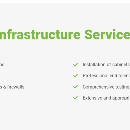
nfrastructure Service
ems
Installation of cabinets
Professional end-to-e
s & firewalls
Comprehensive testing
Extensive and appropri