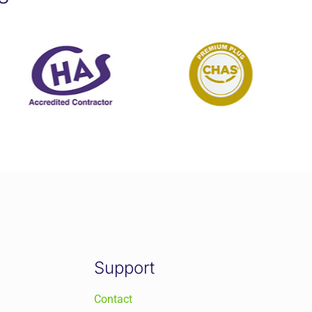
Support
Contact