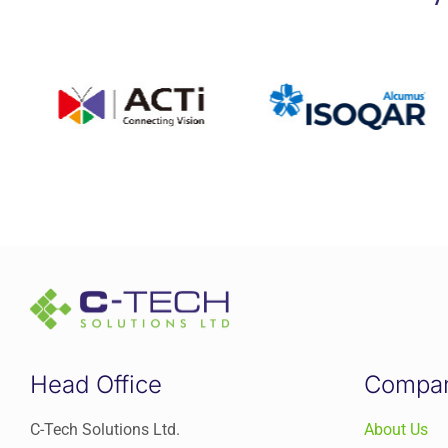
Head Office
Compa
C-Tech Solutions Ltd.
About Us