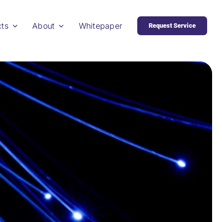
cts
About
Whitepaper
Request Service