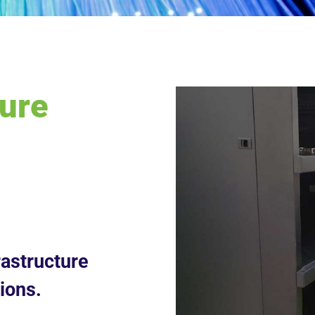
ture
astructure
ions.