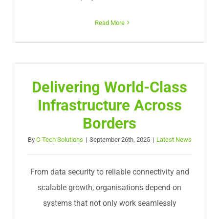
Read More
Delivering World-Class
Infrastructure Across
Borders
By
C-Tech Solutions
|
September 26th, 2025
|
Latest News
From data security to reliable connectivity and
scalable growth, organisations depend on
systems that not only work seamlessly