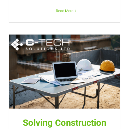
Read More
Solving Construction