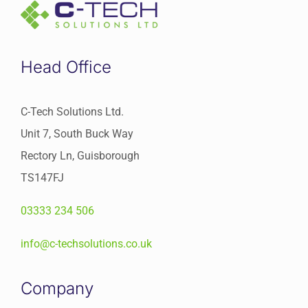
Head Office
C-Tech Solutions Ltd.
Unit 7, South Buck Way
Rectory Ln, Guisborough
TS147FJ
03333 234 506
info@c-techsolutions.co.uk
Company