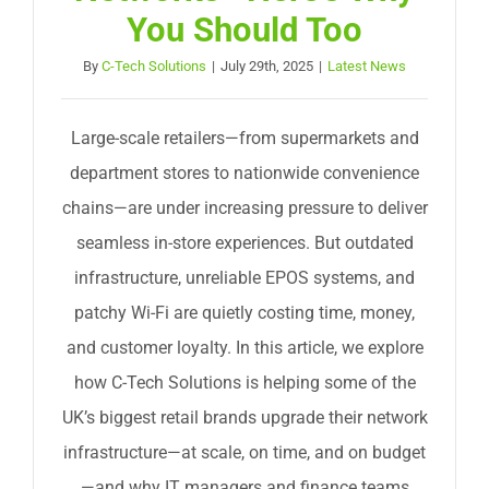
You Should Too
By
C-Tech Solutions
|
July 29th, 2025
|
Latest News
Large-scale retailers—from supermarkets and
department stores to nationwide convenience
chains—are under increasing pressure to deliver
seamless in-store experiences. But outdated
infrastructure, unreliable EPOS systems, and
patchy Wi-Fi are quietly costing time, money,
and customer loyalty. In this article, we explore
how C-Tech Solutions is helping some of the
UK’s biggest retail brands upgrade their network
infrastructure—at scale, on time, and on budget
—and why IT managers and finance teams