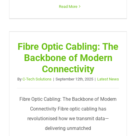
Read More
Fibre Optic Cabling: The
Backbone of Modern
Connectivity
By
C-Tech Solutions
|
September 12th, 2025
|
Latest News
Fibre Optic Cabling: The Backbone of Modern
Connectivity Fibre optic cabling has
revolutionised how we transmit data—
delivering unmatched