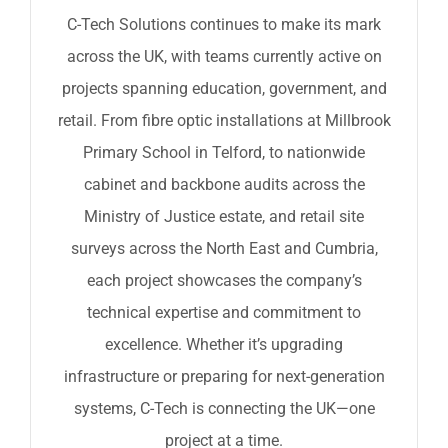
C-Tech Solutions continues to make its mark
across the UK, with teams currently active on
projects spanning education, government, and
retail. From fibre optic installations at Millbrook
Primary School in Telford, to nationwide
cabinet and backbone audits across the
Ministry of Justice estate, and retail site
surveys across the North East and Cumbria,
each project showcases the company’s
technical expertise and commitment to
excellence. Whether it’s upgrading
infrastructure or preparing for next-generation
systems, C-Tech is connecting the UK—one
project at a time.