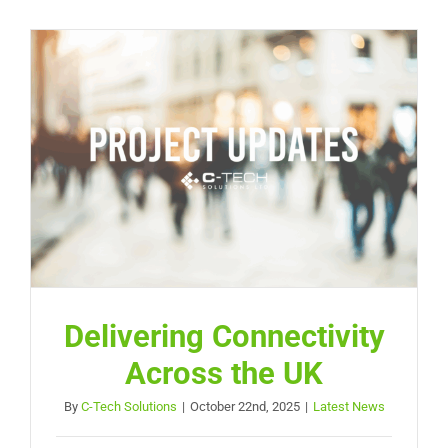
Delivering Connectivity
Across the UK
By
C-Tech Solutions
|
October 22nd, 2025
|
Latest News