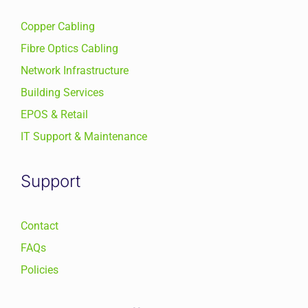
Copper Cabling
Fibre Optics Cabling
Network Infrastructure
Building Services
EPOS & Retail
IT Support & Maintenance
Support
Contact
FAQs
Policies