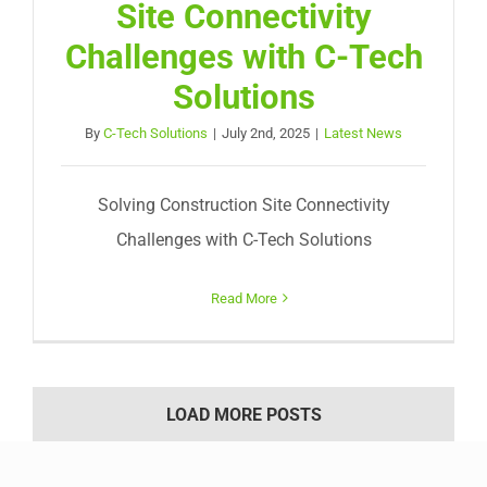
Site Connectivity
Challenges with C-Tech
Solutions
By
C-Tech Solutions
|
July 2nd, 2025
|
Latest News
Solving Construction Site Connectivity
Challenges with C-Tech Solutions
Read More
LOAD MORE POSTS