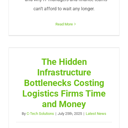
can’t afford to wait any longer.
Read More
The Hidden
Infrastructure
Bottlenecks Costing
Logistics Firms Time
and Money
By
C-Tech Solutions
|
July 25th, 2025
|
Latest News