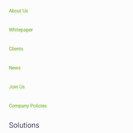
About Us
Whitepaper
Clients
News
Join Us
Company Policies
Solutions