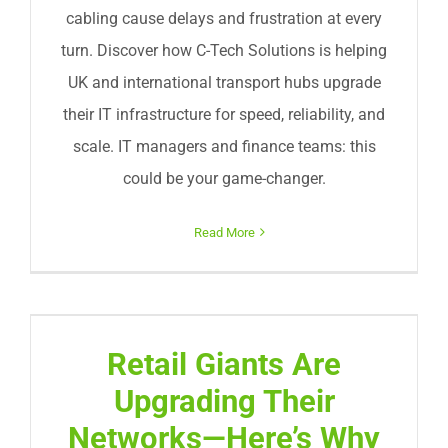
cabling cause delays and frustration at every
turn. Discover how C-Tech Solutions is helping
UK and international transport hubs upgrade
their IT infrastructure for speed, reliability, and
scale. IT managers and finance teams: this
could be your game-changer.
Read More
Retail Giants Are
Upgrading Their
Networks—Here’s Why