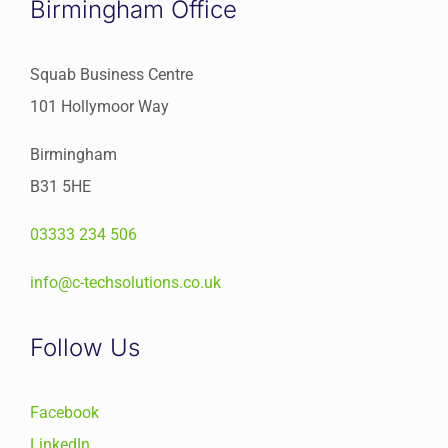
Birmingham Office
Squab Business Centre
101 Hollymoor Way
Birmingham
B31 5HE
03333 234 506
info@c-techsolutions.co.uk
Follow Us
Facebook
LinkedIn