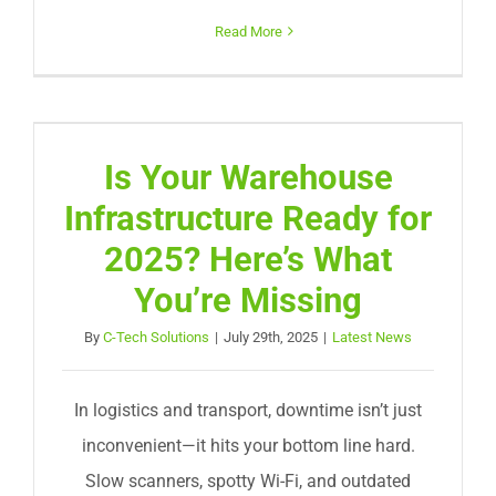
Read More
Is Your Warehouse
Infrastructure Ready for
2025? Here’s What
You’re Missing
By
C-Tech Solutions
|
July 29th, 2025
|
Latest News
In logistics and transport, downtime isn’t just
inconvenient—it hits your bottom line hard.
Slow scanners, spotty Wi-Fi, and outdated