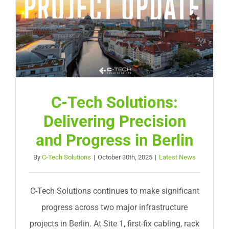
Request Service
C-Tech Solutions:
Delivering Precision
and Progress in Berlin
By
C-Tech Solutions
|
October 30th, 2025
|
Latest News
C-Tech Solutions continues to make significant
progress across two major infrastructure
projects in Berlin. At Site 1, first-fix cabling, rack