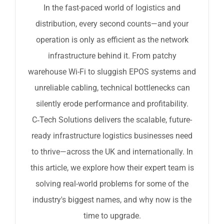
In the fast-paced world of logistics and
distribution, every second counts—and your
operation is only as efficient as the network
infrastructure behind it. From patchy
warehouse Wi-Fi to sluggish EPOS systems and
unreliable cabling, technical bottlenecks can
silently erode performance and profitability.
C‑Tech Solutions delivers the scalable, future-
ready infrastructure logistics businesses need
to thrive—across the UK and internationally. In
this article, we explore how their expert team is
solving real-world problems for some of the
industry's biggest names, and why now is the
time to upgrade.