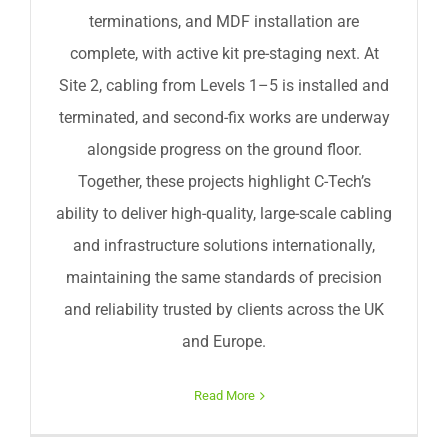
terminations, and MDF installation are
complete, with active kit pre-staging next. At
Site 2, cabling from Levels 1–5 is installed and
terminated, and second-fix works are underway
alongside progress on the ground floor.
Together, these projects highlight C-Tech’s
ability to deliver high-quality, large-scale cabling
and infrastructure solutions internationally,
maintaining the same standards of precision
and reliability trusted by clients across the UK
and Europe.
Read More