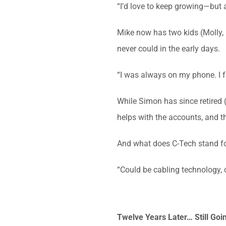
“I’d love to keep growing—but a
Mike now has two kids (Molly, 1
never could in the early days.
“I was always on my phone. I fe
While Simon has since retired 
helps with the accounts, and 
And what does C-Tech stand for
“Could be cabling technology, 
Twelve Years Later… Still Goi