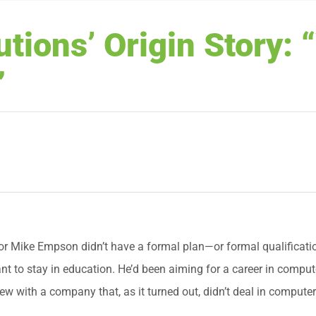
tions’ Origin Story: 
”
r Mike Empson didn’t have a formal plan—or formal qualificatio
ant to stay in education. He’d been aiming for a career in compu
iew with a company that, as it turned out, didn’t deal in computers