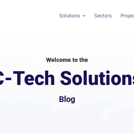
Solutions
Sectors
Proje
Welcome to the
C-Tech Solution
Blog