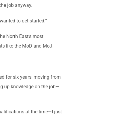
 the job anyway.
wanted to get started.”
the North East’s most
ients like the MoD and MoJ.
ed for six years, moving from
ing up knowledge on the job—
ualifications at the time—I just