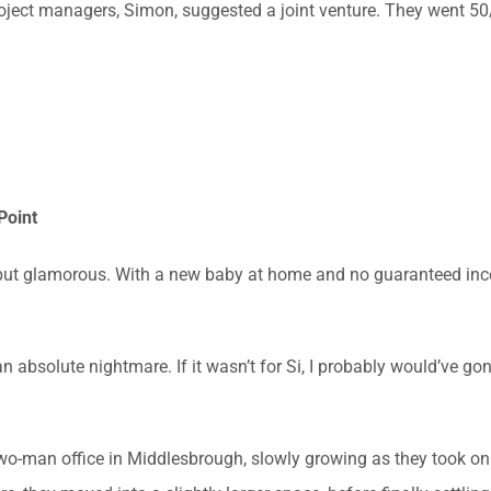
project managers, Simon, suggested a joint venture. They went 
Point
but glamorous. With a new baby at home and no guaranteed inc
n absolute nightmare. If it wasn’t for Si, I probably would’ve g
wo-man office in Middlesbrough, slowly growing as they took on