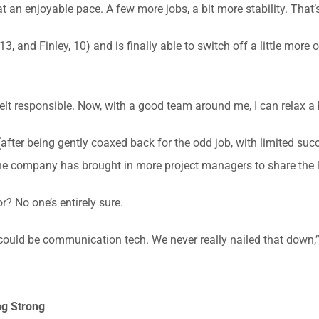
t an enjoyable pace. A few more jobs, a bit more stability. That’s
3, and Finley, 10) and is finally able to switch off a little mo
lt responsible. Now, with a good team around me, I can relax a b
(after being gently coaxed back for the odd job, with limited suc
the company has brought in more project managers to share the 
? No one’s entirely sure.
could be communication tech. We never really nailed that down,”
ng Strong