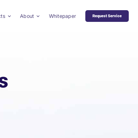
cts
About
Whitepaper
Request Service
s