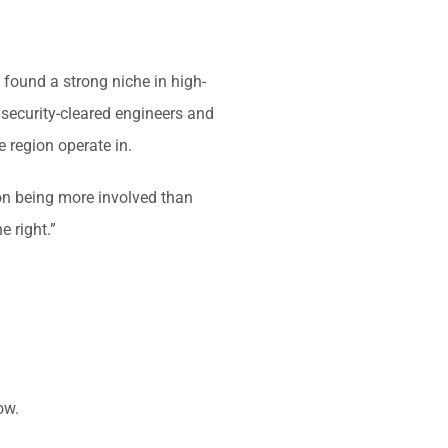
 found a strong niche in high-
h security-cleared engineers and
 region operate in.
 on being more involved than
e right.”
ow.