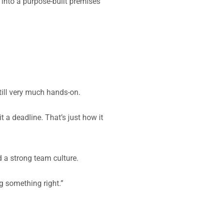
g into a purpose-built premises
till very much hands-on.
 a deadline. That’s just how it
 a strong team culture.
g something right.”