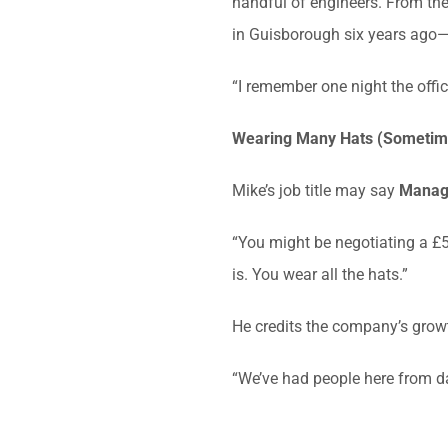
handful of engineers. From ther
in Guisborough six years ago—
“I remember one night the offi
Wearing Many Hats (Sometime
Mike’s job title may say
Managi
“You might be negotiating a £50
is. You wear all the hats.”
He credits the company’s growt
“We’ve had people here from d