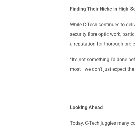
Finding Their Niche in High-S
While C-Tech continues to deliv
security fibre optic work, part
a reputation for thorough proj
“It’s not something I’d done be
most—we don’t just expect the c
Looking Ahead
Today, C-Tech juggles many co