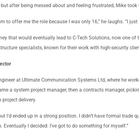
but after being messed about and feeling frustrated, Mike took
to offer me the role because I was only 16,” he laughs. “I just 
rney that would eventually lead to C-Tech Solutions, now one of 
structure specialists, known for their work with high-security cl
ector
 engineer at Ultimate Communication Systems Ltd, where he work
became a system project manager, then a contracts manager, pick
 project delivery.
but I’d ended up in a strong position. I didn’t have formal trade q
 Eventually I decided: I’ve got to do something for myself.”