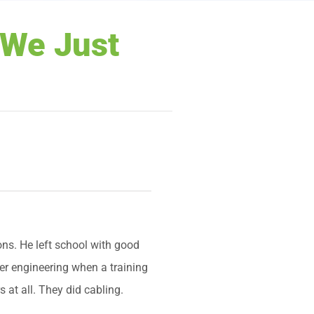
“We Just
ns. He left school with good
ter engineering when a training
 at all. They did cabling.