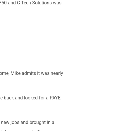
50/50 and C-Tech Solutions was
ome, Mike admits it was nearly
one back and looked for a PAYE
 new jobs and brought in a