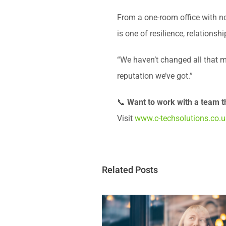
From a one-room office with no 
is one of resilience, relationshi
“We haven’t changed all that m
reputation we’ve got.”
📞
Want to work with a team t
Visit
www.c-techsolutions.co.u
Related Posts