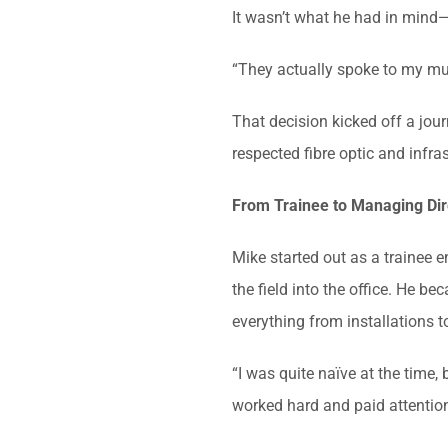
It wasn’t what he had in mind—
“They actually spoke to my mum 
That decision kicked off a jou
respected fibre optic and infra
From Trainee to Managing Dir
Mike started out as a trainee
the field into the office. He 
everything from installations to
“I was quite naïve at the time, 
worked hard and paid attention.