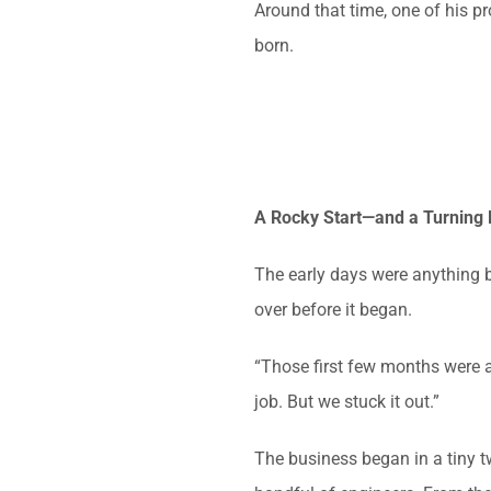
Around that time, one of his 
born.
A Rocky Start—and a Turning 
The early days were anything 
over before it began.
“Those first few months were a
job. But we stuck it out.”
The business began in a tiny t