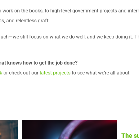
work on the books, to high-level government projects and interna
ps, and relentless graft.
uch—we still focus on what we do well, and we keep doing it. Th
hat knows how to get the job done?
k
or check out our
latest projects
to see what we’re all about.
The summer stress test: Is your