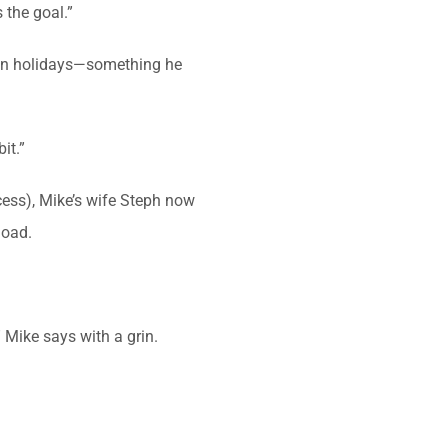
 the goal.”
re on holidays—something he
it.”
cess), Mike’s wife Steph now
load.
 Mike says with a grin.