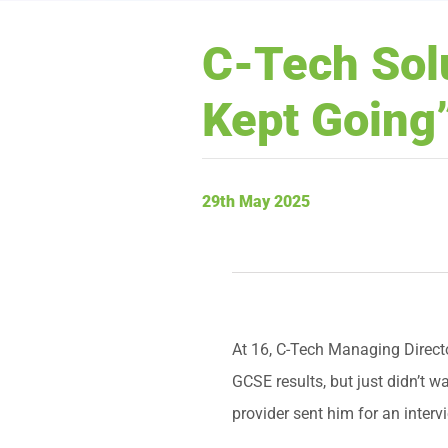
C-Tech Solu
Kept Going
29th May 2025
At 16, C-Tech Managing Directo
GCSE results, but just didn’t w
provider sent him for an interv