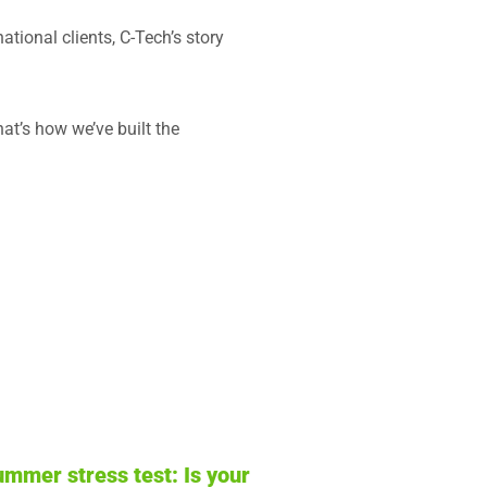
tional clients, C-Tech’s story
at’s how we’ve built the