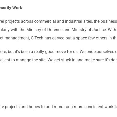
ecurity Work
er projects across commercial and industrial sites, the business
icularly with the Ministry of Defence and Ministry of Justice. Wit
ect management, C-Tech has carved out a space few others in the
fore, but it’s been a really good move for us. We pride ourselves
lient to manage the site. We get stuck in and make sure it’s don
re projects and hopes to add more for a more consistent workfl