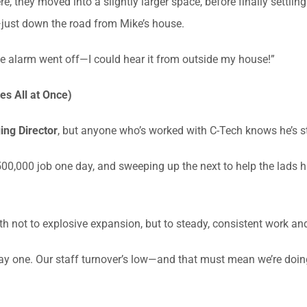
e, they moved into a slightly larger space, before finally settlin
just down the road from Mike’s house.
ce alarm went off—I could hear it from outside my house!”
s All at Once)
ng Director
, but anyone who’s worked with C-Tech knows he’s s
0,000 job one day, and sweeping up the next to help the lads hit
h not to explosive expansion, but to steady, consistent work and
ay one. Our staff turnover’s low—and that must mean we’re doin