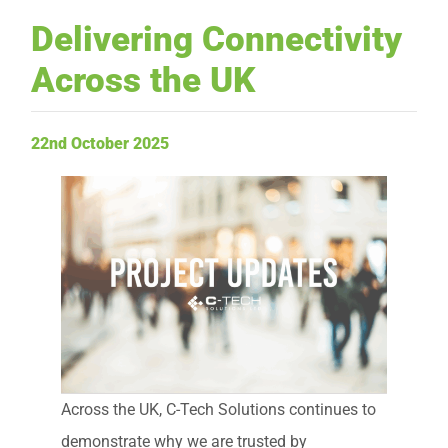
Delivering Connectivity
Request Service
Across the UK
22nd October 2025
Across the UK, C-Tech Solutions continues to
demonstrate why we are trusted by