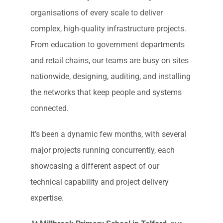
organisations of every scale to deliver
complex, high-quality infrastructure projects.
From education to government departments
and retail chains, our teams are busy on sites
nationwide, designing, auditing, and installing
the networks that keep people and systems
connected.
It’s been a dynamic few months, with several
major projects running concurrently, each
showcasing a different aspect of our
technical capability and project delivery
expertise.