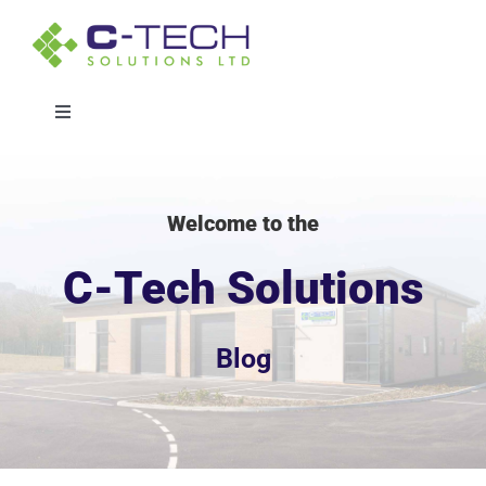
Skip
to
content
Toggle
Navigation
Solutions
Welcome to the
Sectors
C-Tech Solutions
Projects
Blog
About
Whitepaper