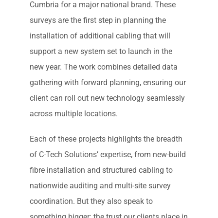
Cumbria for a major national brand. These
surveys are the first step in planning the
installation of additional cabling that will
support a new system set to launch in the
new year. The work combines detailed data
gathering with forward planning, ensuring our
client can roll out new technology seamlessly
across multiple locations.
Each of these projects highlights the breadth
of C-Tech Solutions’ expertise, from new-build
fibre installation and structured cabling to
nationwide auditing and multi-site survey
coordination. But they also speak to
something bigger: the trust our clients place in