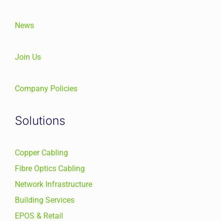
News
Join Us
Company Policies
Solutions
Copper Cabling
Fibre Optics Cabling
Network Infrastructure
Building Services
EPOS & Retail