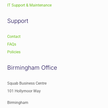
IT Support & Maintenance
Support
Contact
FAQs
Policies
Birmingham Office
Squab Business Centre
101 Hollymoor Way
Birmingham