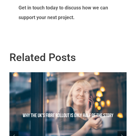
Get in touch today to discuss how we can
support your next project.
Related Posts