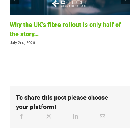
Why the UK’s fibre rollout is only half of
the story…
T
July 2nd, 2026
i
t
Ju
To share this post please choose
your platform!