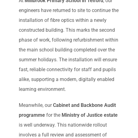
At
Millbrook Primary School in Telford
, our
engineers have returned to site to continue the
installation of fibre optics within a newly
constructed building. This marks the second
phase of work, following refurbishment within
the main school building completed over the
summer holidays. The installation will ensure
fast, reliable connectivity for staff and pupils
alike, supporting a modern, digitally enabled
learning environment.
Meanwhile, our
Cabinet and Backbone Audit
programme
for the
Ministry of Justice estate
is well underway. This nationwide rollout
involves a full review and assessment of