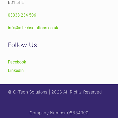
B31 5HE
03333 234 506
info@c-techsolutions.co.uk
Follow Us
Facebook
LinkedIn
© C-Tech Solutions | 2026 All Rights Reserved
Company Number 08834390