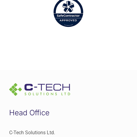
Head Office
C-Tech Solutions Ltd.