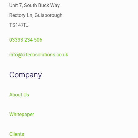
Unit 7, South Buck Way
Rectory Ln, Guisborough
TS147FJ
03333 234 506
info@c-techsolutions.co.uk
Company
About Us
Whitepaper
Clients