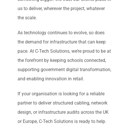
us to deliver, wherever the project, whatever
the scale.
As technology continues to evolve, so does
the demand for infrastructure that can keep
pace. At C-Tech Solutions, we’re proud to be at
the forefront by keeping schools connected,
supporting government digital transformation,
and enabling innovation in retail.
If your organisation is looking for a reliable
partner to deliver structured cabling, network
design, or infrastructure audits across the UK
or Europe, C-Tech Solutions is ready to help.