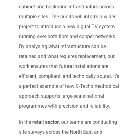
cabinet and backbone infrastructure across
multiple sites. The audits will inform a wider
project to introduce a new digital TV system
running over both fibre and copper networks.
By analysing what infrastructure can be
retained and what requires replacement, our
work ensures that future installations are
efficient, compliant, and technically sound. It’s
a perfect example of how C-Tech’s methodical
approach supports large-scale national
programmes with precision and reliability.
In the
retail sector
, our teams are conducting
site surveys across the North East and