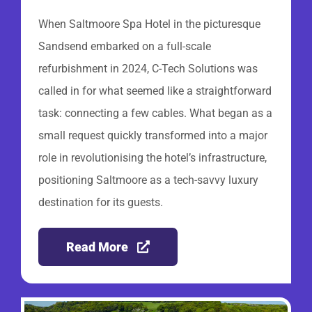
When Saltmoore Spa Hotel in the picturesque
Sandsend embarked on a full-scale
refurbishment in 2024, C-Tech Solutions was
called in for what seemed like a straightforward
task: connecting a few cables. What began as a
small request quickly transformed into a major
role in revolutionising the hotel’s infrastructure,
positioning Saltmoore as a tech-savvy luxury
destination for its guests.
Read More