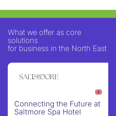
What we offer as core
solutions
for business in the North East
Connecting the Future at
Saltmore Spa Hotel