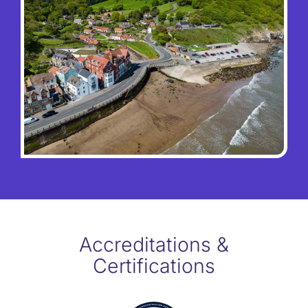
Accreditations &
Certifications