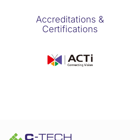
Accreditations &
Certifications