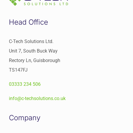
Head Office
C-Tech Solutions Ltd.
Unit 7, South Buck Way
Rectory Ln, Guisborough
TS147FJ
03333 234 506
info@c-techsolutions.co.uk
Company