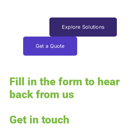
finibus.
Request Service
Explore Solutions
Get a Quote
Fill in the form to hear
back from us
Get in touch