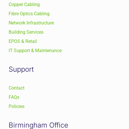
Copper Cabling
Fibre Optics Cabling
Network Infrastructure
Building Services
EPOS & Retail
IT Support & Maintenance
Support
Contact
FAQs
Policies
Birmingham Office