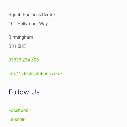
Squab Business Centre
101 Hollymoor Way
Birmingham
B31 5HE
03333 234 506
info@c-techsolutions.co.uk
Follow Us
Facebook
LinkedIn