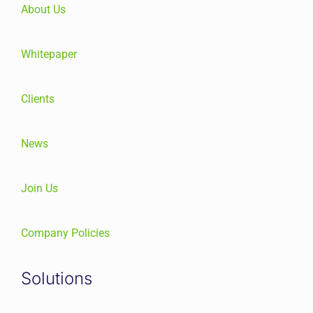
About Us
Whitepaper
Clients
News
Join Us
Company Policies
Solutions