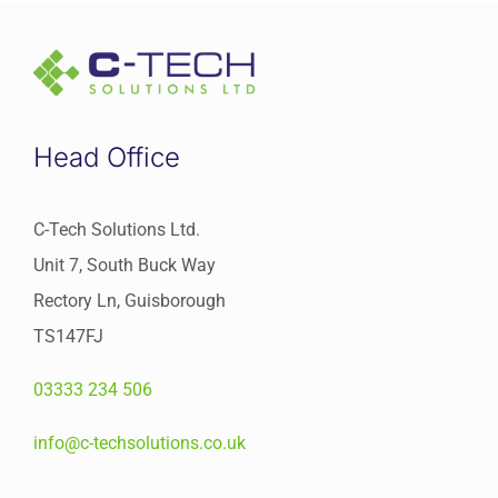
Head Office
C-Tech Solutions Ltd.
Unit 7, South Buck Way
Rectory Ln, Guisborough
TS147FJ
03333 234 506
info@c-techsolutions.co.uk