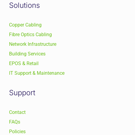
Solutions
Copper Cabling
Fibre Optics Cabling
Network Infrastructure
Building Services
EPOS & Retail
IT Support & Maintenance
Support
Contact
FAQs
Policies