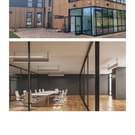
Request Service