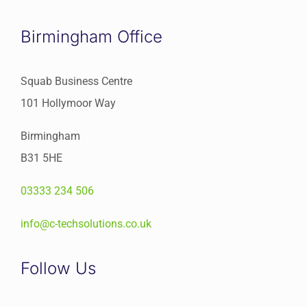
Birmingham Office
Squab Business Centre
101 Hollymoor Way
Birmingham
B31 5HE
03333 234 506
info@c-techsolutions.co.uk
Follow Us