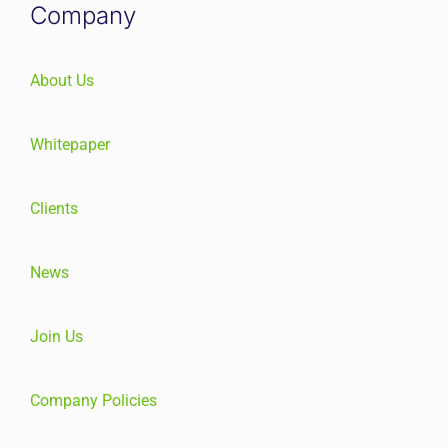
Company
About Us
Whitepaper
Clients
News
Join Us
Company Policies