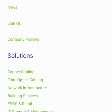
News
Join Us
Company Policies
Solutions
Copper Cabling
Fibre Optics Cabling
Network Infrastructure
Building Services
EPOS & Retail
IT Support & Maintenance