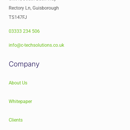
Rectory Ln, Guisborough
TS147FJ
03333 234 506
info@c-techsolutions.co.uk
Company
About Us
Whitepaper
Clients