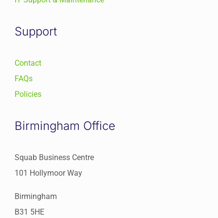
Support
Contact
FAQs
Policies
Birmingham Office
Squab Business Centre
101 Hollymoor Way
Birmingham
B31 5HE