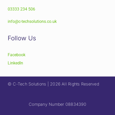
03333 234 506
info@c-techsolutions.co.uk
Follow Us
Facebook
LinkedIn
© C-Tech Solutions | 2026 All Rights Reserved
Company Number 08834390