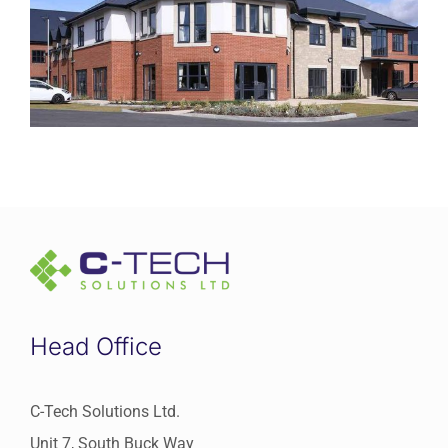
Request Service
Head Office
C-Tech Solutions Ltd.
Unit 7, South Buck Way