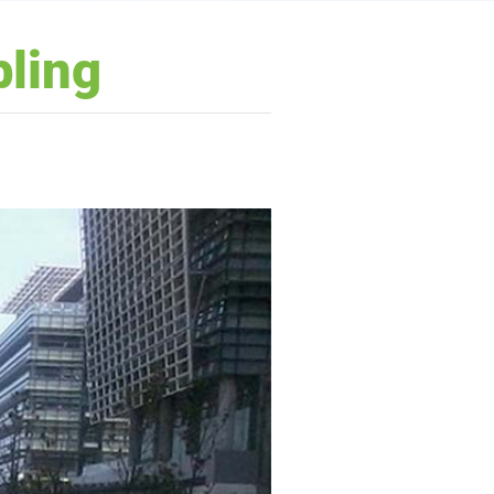
bling