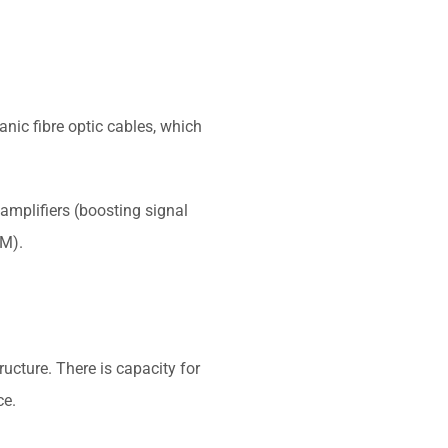
.
nic fibre optic cables, which
amplifiers (boosting signal
DM).
ucture. There is capacity for
ce.