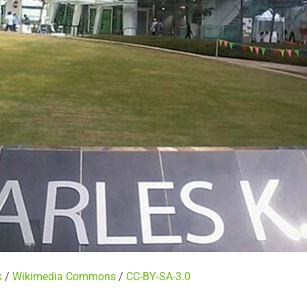
k
/
Wikimedia Commons
/
CC-BY-SA-3.0