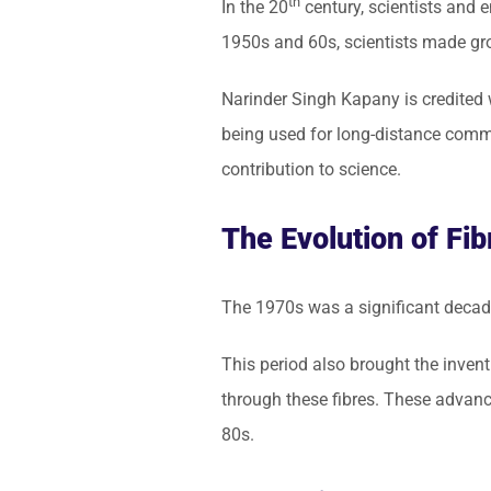
th
In the 20
century, scientists and e
1950s and 60s, scientists made gro
Narinder Singh Kapany is credited w
being used for long-distance commu
contribution to science.
The Evolution of Fib
The 1970s was a significant decade
This period also brought the invent
through these fibres. These advanc
80s.