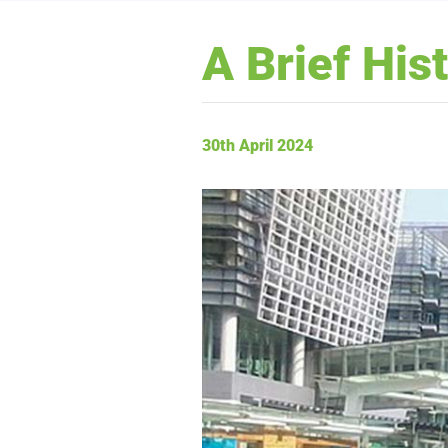
A Brief His
30th April 2024