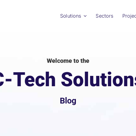
Solutions
Sectors
Proje
Welcome to the
C-Tech Solution
Blog