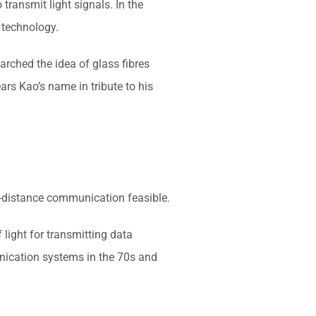
transmit light signals. In the
 technology.
arched the idea of glass fibres
rs Kao’s name in tribute to his
g-distance communication feasible.
 light for transmitting data
unication systems in the 70s and