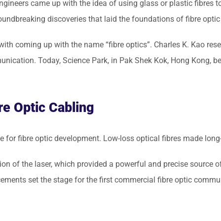
ngineers came up with the idea of using glass or plastic fibres to 
undbreaking discoveries that laid the foundations of fibre optic
ith coming up with the name “fibre optics”. Charles K. Kao rese
nication. Today, Science Park, in Pak Shek Kok, Hong Kong, bea
re Optic Cabling
 for fibre optic development. Low-loss optical fibres made lon
ion of the laser, which provided a powerful and precise source of
ements set the stage for the first commercial fibre optic comm