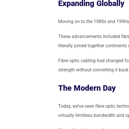
Expanding Globally
Moving on to the 1980s and 1990s,
These advancements included fibre 
literally joined together continents
Fibre optic cabling had changed fo
strength without converting it back
The Modern Day
Today, we’ve seen fibre optic techn
virtually limitless bandwidth and s