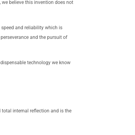
 we believe this invention does not
speed and reliability which is
 perseverance and the pursuit of
he indispensable technology we know
total internal reflection and is the