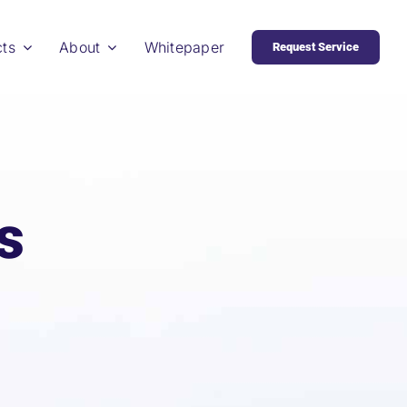
cts
About
Whitepaper
Request Service
s