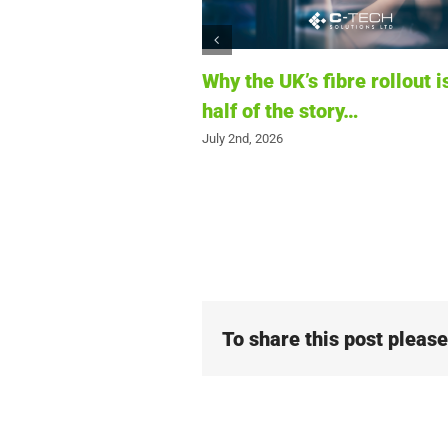
fibre rollout is only
The first six months of 202
tory…
What infrastructure project
telling us about the future 
connectivity
June 12th, 2026
To share this post pleas