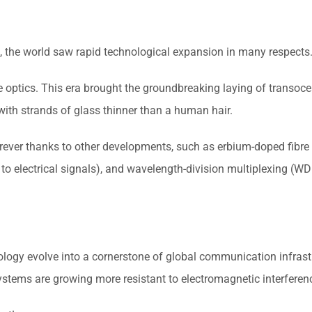
 the world saw rapid technological expansion in many respects
optics. This era brought the groundbreaking laying of transocea
 with strands of glass thinner than a human hair.
rever thanks to other developments, such as erbium-doped fibre 
 to electrical signals), and wavelength-division multiplexing (W
ology evolve into a cornerstone of global communication infrastr
ystems are growing more resistant to electromagnetic interferen