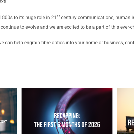
xt!
st
800s to its huge role in 21
century communications, human ing
ll continue to evolve and we are excited to be a part of this ever-
 we can help engrain fibre optics into your home or business, cont