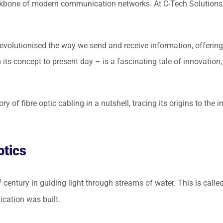
backbone of modern communication networks. At C-Tech Solutions,
evolutionised the way we send and receive information, offering 
ts concept to present day – is a fascinating tale of innovation,
story of fibre optic cabling in a nutshell, tracing its origins to t
ptics
h
century in guiding light through streams of water. This is called 
cation was built.