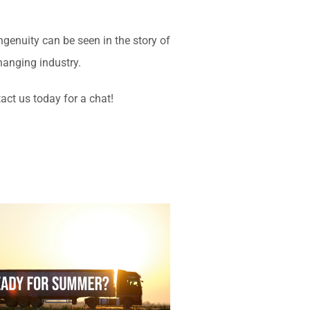
enuity can be seen in the story of
changing industry.
act us today for a chat!