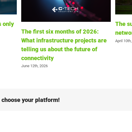
The summer stress test: Is your
Why R
6:
network infrastructure ready?
Their 
s are
Infras
April 10th, 2026
of
March 4th
e choose your platform!