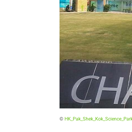
©
HK_Pak_Shek_Kok_Science_Par