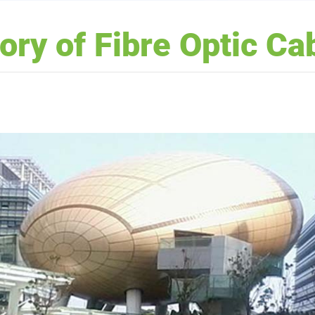
tory of Fibre Optic Ca