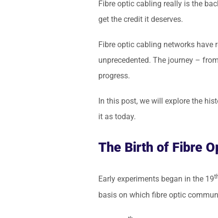
Fibre optic cabling really is the 
get the credit it deserves.
Fibre optic cabling networks have r
unprecedented. The journey – from i
progress.
In this post, we will explore the hi
it as today.
The Birth of Fibre O
t
Early experiments began in the 19
basis on which fibre optic communi