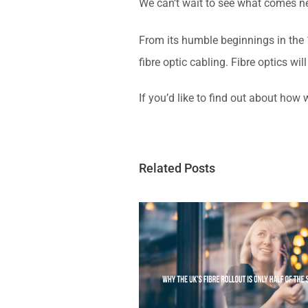
We can’t wait to see what comes ne
From its humble beginnings in the 1
fibre optic cabling. Fibre optics wi
If you’d like to find out about how
Related Posts