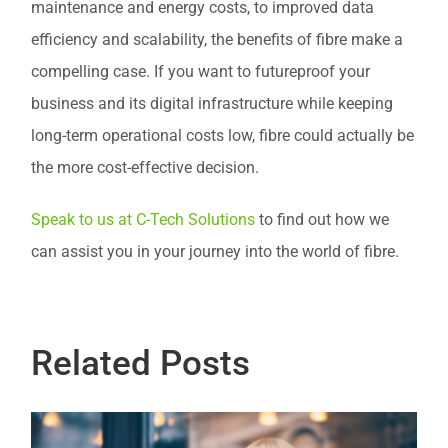
maintenance and energy costs, to improved data
efficiency and scalability, the benefits of fibre make a
compelling case. If you want to futureproof your
business and its digital infrastructure while keeping
long-term operational costs low, fibre could actually be
the more cost-effective decision.
Speak to us at C-Tech Solutions
to find out how we
can assist you in your journey into the world of fibre.
Related Posts