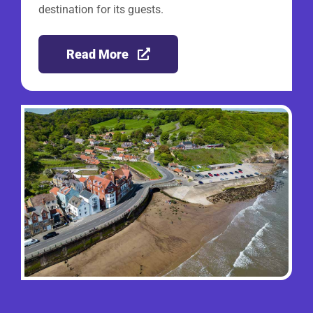
destination for its guests.
Read More