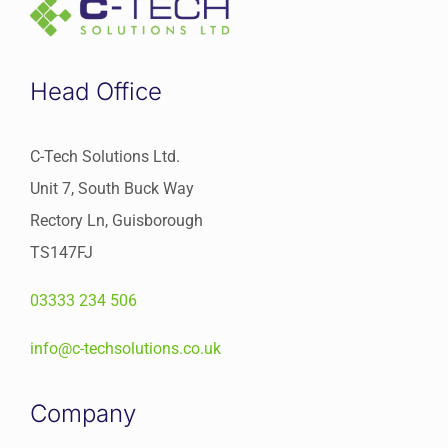
Head Office
C-Tech Solutions Ltd.
Unit 7, South Buck Way
Rectory Ln, Guisborough
TS147FJ
03333 234 506
info@c-techsolutions.co.uk
Company