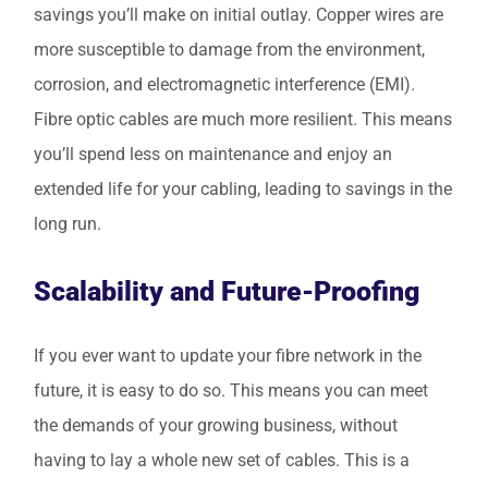
savings you’ll make on initial outlay. Copper wires are
more susceptible to damage from the environment,
corrosion, and electromagnetic interference (EMI).
Fibre optic cables are much more resilient. This means
you’ll spend less on maintenance and enjoy an
extended life for your cabling, leading to savings in the
long run.
Scalability and Future-Proofing
If you ever want to update your fibre network in the
future, it is easy to do so. This means you can meet
the demands of your growing business, without
having to lay a whole new set of cables. This is a