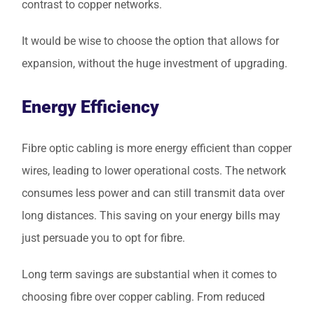
contrast to copper networks.
It would be wise to choose the option that allows for
expansion, without the huge investment of upgrading.
Energy Efficiency
Fibre optic cabling is more energy efficient than copper
wires, leading to lower operational costs. The network
consumes less power and can still transmit data over
long distances. This saving on your energy bills may
just persuade you to opt for fibre.
Long term savings are substantial when it comes to
choosing fibre over copper cabling. From reduced