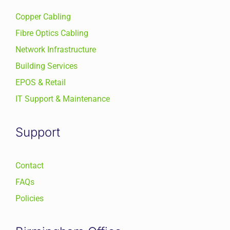
Copper Cabling
Fibre Optics Cabling
Network Infrastructure
Building Services
EPOS & Retail
IT Support & Maintenance
Support
Contact
FAQs
Policies