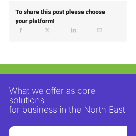
To share this post please choose
your platform!
What we offer as core
solutions
for business in the North East