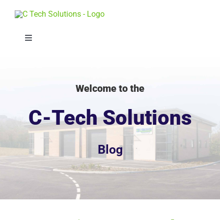
Skip
to
content
Toggle
Navigation
Solutions
Welcome to the
Sectors
C-Tech Solutions
Projects
Blog
About
Whitepaper