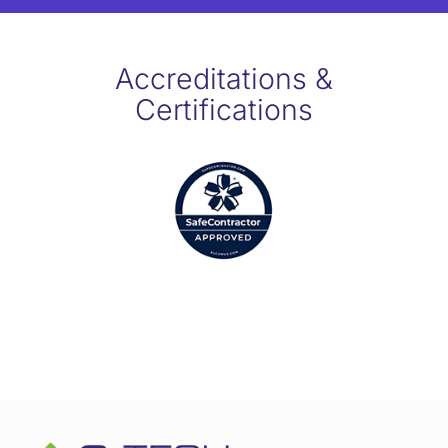
Accreditations &
Certifications