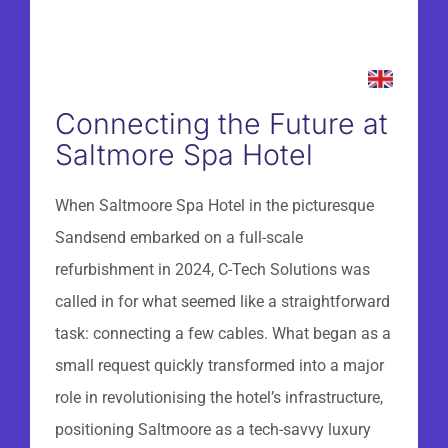
Connecting the Future at
Saltmore Spa Hotel
When Saltmoore Spa Hotel in the picturesque
Sandsend embarked on a full-scale
refurbishment in 2024, C-Tech Solutions was
called in for what seemed like a straightforward
task: connecting a few cables. What began as a
small request quickly transformed into a major
role in revolutionising the hotel’s infrastructure,
positioning Saltmoore as a tech-savvy luxury