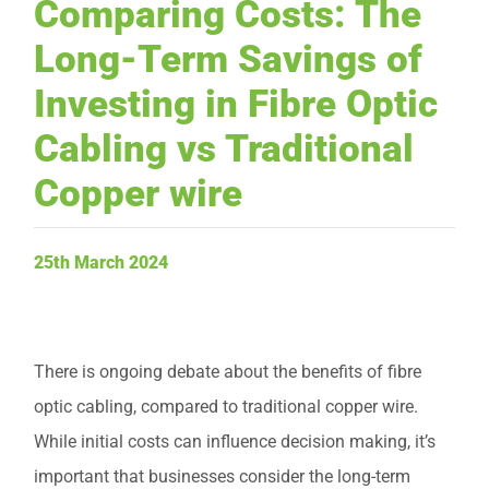
Comparing Costs: The
Request Service
Long-Term Savings of
Investing in Fibre Optic
Cabling vs Traditional
Copper wire
25th March 2024
There is ongoing debate about the benefits of fibre
optic cabling, compared to traditional copper wire.
While initial costs can influence decision making, it’s
important that businesses consider the long-term