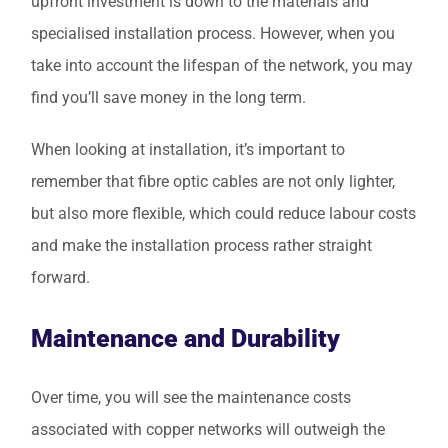
upfront investment is down to the materials and
specialised installation process. However, when you
take into account the lifespan of the network, you may
find you’ll save money in the long term.
When looking at installation, it’s important to
remember that fibre optic cables are not only lighter,
but also more flexible, which could reduce labour costs
and make the installation process rather straight
forward.
Maintenance and Durability
Over time, you will see the maintenance costs
associated with copper networks will outweigh the