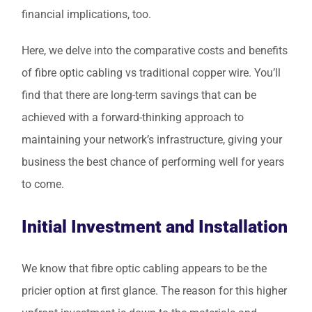
financial implications, too.
Here, we delve into the comparative costs and benefits
of fibre optic cabling vs traditional copper wire. You’ll
find that there are long-term savings that can be
achieved with a forward-thinking approach to
maintaining your network’s infrastructure, giving your
business the best chance of performing well for years
to come.
Initial Investment and Installation
We know that fibre optic cabling appears to be the
pricier option at first glance. The reason for this higher