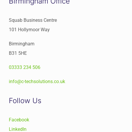
Birmingham Office
Squab Business Centre
101 Hollymoor Way
Birmingham
B31 5HE
03333 234 506
info@c-techsolutions.co.uk
Follow Us
Facebook
LinkedIn