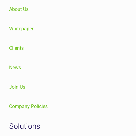
About Us
Whitepaper
Clients
News
Join Us
Company Policies
Solutions