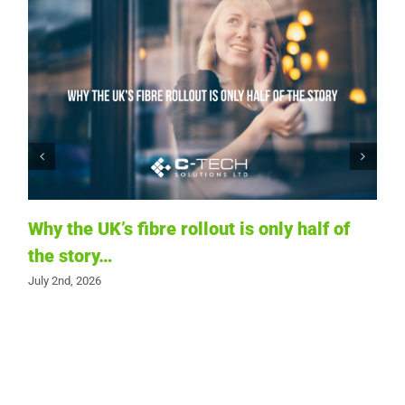
Why the UK’s fibre rollout is only half of
the story…
T
July 2nd, 2026
i
t
Ju