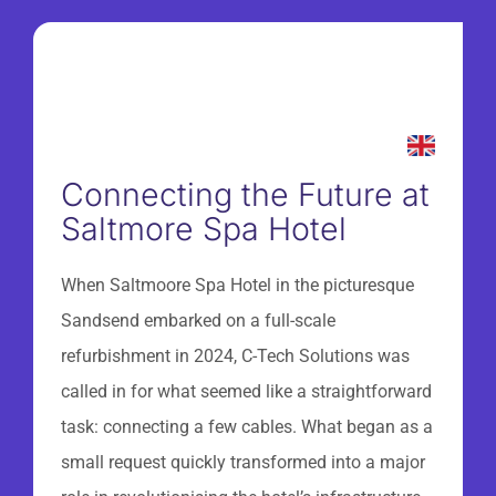
Connecting the Future at
Saltmore Spa Hotel
When Saltmoore Spa Hotel in the picturesque
Sandsend embarked on a full-scale
refurbishment in 2024, C-Tech Solutions was
called in for what seemed like a straightforward
task: connecting a few cables. What began as a
small request quickly transformed into a major