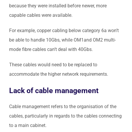
because they were installed before newer, more
capable cables were available.
For example, copper cabling below category 6a won’t
be able to handle 10Gbs, while OM1and OM2 multi-
mode fibre cables can’t deal with 40Gbs.
These cables would need to be replaced to
accommodate the higher network requirements.
Lack of cable management
Cable management refers to the organisation of the
cables, particularly in regards to the cables connecting
to a main cabinet.