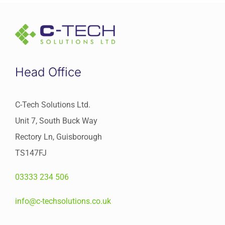
Head Office
C-Tech Solutions Ltd.
Unit 7, South Buck Way
Rectory Ln, Guisborough
TS147FJ
03333 234 506
info@c-techsolutions.co.uk