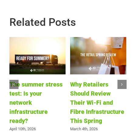
Related Posts
I
J
S
a
The summer stress
Why Retailers
hs
E
test: Is your
Should Review
Ja
network
Their Wi-Fi and
infrastructure
Fibre Infrastructure
g
ready?
This Spring
e
April 10th, 2026
March 4th, 2026