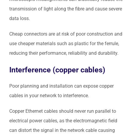
transmission of light along the fibre and cause severe
data loss.
Cheap connectors are at risk of poor construction and
use cheaper materials such as plastic for the ferrule,
reducing their performance, reliability and durability.
Interference (copper cables)
Poor planning and installation can expose copper
cables in your network to interference.
Copper Ethernet cables should never run parallel to
electrical power cables, as the electromagnetic field
can distort the signal in the network cable causing