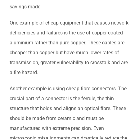
savings made.
One example of cheap equipment that causes network
deficiencies and failures is the use of copper-coated
aluminium rather than pure copper. These cables are
cheaper than copper but have much lower rates of
transmission, greater vulnerability to crosstalk and are
a fire hazard.
Another example is using cheap fibre connectors. The
crucial part of a connector is the ferrule, the thin
structure that holds and aligns an optical fibre. These
should be made from ceramic and must be
manufactured with extreme precision. Even
microscopic misalignments can drastically reduce the