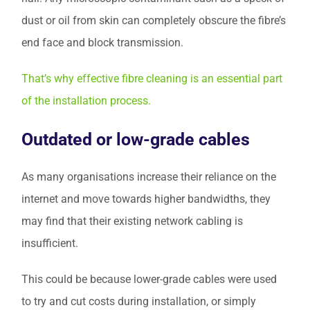
dust or oil from skin can completely obscure the fibre’s
end face and block transmission.
That’s why effective fibre cleaning is an essential part
of the installation process.
Outdated or low-grade cables
As many organisations increase their reliance on the
internet and move towards higher bandwidths, they
may find that their existing network cabling is
insufficient.
This could be because lower-grade cables were used
to try and cut costs during installation, or simply