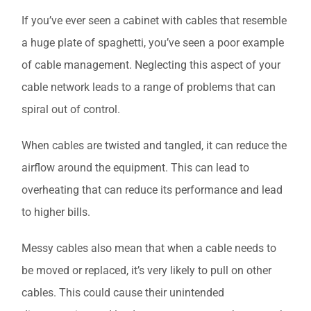
If you’ve ever seen a cabinet with cables that resemble
a huge plate of spaghetti, you’ve seen a poor example
of cable management. Neglecting this aspect of your
cable network leads to a range of problems that can
spiral out of control.
When cables are twisted and tangled, it can reduce the
airflow around the equipment. This can lead to
overheating that can reduce its performance and lead
to higher bills.
Messy cables also mean that when a cable needs to
be moved or replaced, it’s very likely to pull on other
cables. This could cause their unintended