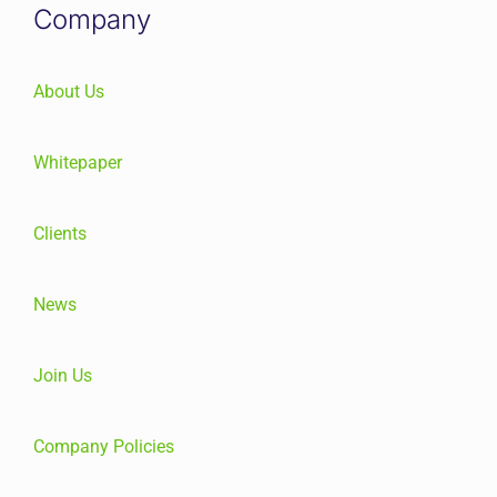
Company
About Us
Whitepaper
Clients
News
Join Us
Company Policies