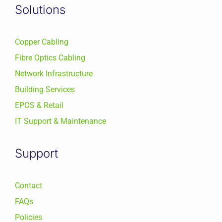
Solutions
Copper Cabling
Fibre Optics Cabling
Network Infrastructure
Building Services
EPOS & Retail
IT Support & Maintenance
Support
Contact
FAQs
Policies