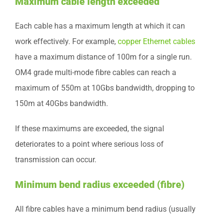
Maximum cable length exceeded
Each cable has a maximum length at which it can
work effectively. For example,
copper Ethernet cables
have a maximum distance of 100m for a single run.
OM4 grade multi-mode fibre cables can reach a
maximum of 550m at 10Gbs bandwidth, dropping to
150m at 40Gbs bandwidth.
If these maximums are exceeded, the signal
deteriorates to a point where serious loss of
transmission can occur.
Minimum bend radius exceeded (fibre)
All fibre cables have a minimum bend radius (usually