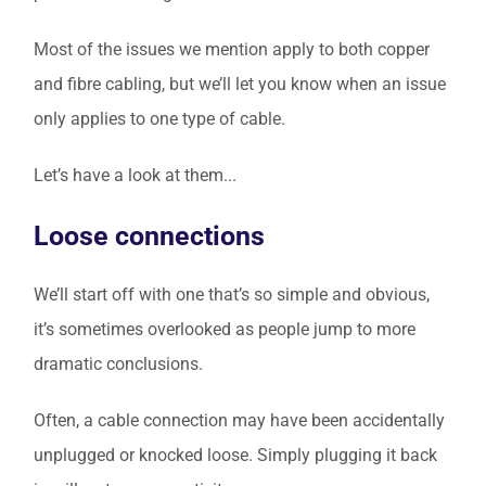
Most of the issues we mention apply to both copper
and fibre cabling, but we’ll let you know when an issue
only applies to one type of cable.
Let’s have a look at them...
Loose connections
We’ll start off with one that’s so simple and obvious,
it’s sometimes overlooked as people jump to more
dramatic conclusions.
Often, a cable connection may have been accidentally
unplugged or knocked loose. Simply plugging it back