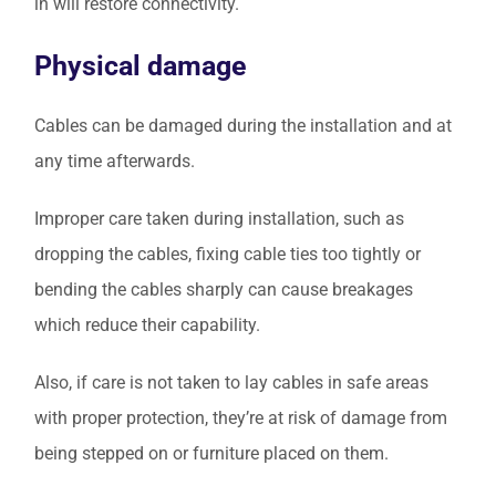
in will restore connectivity.
Physical damage
Cables can be damaged during the installation and at
any time afterwards.
Improper care taken during installation, such as
dropping the cables, fixing cable ties too tightly or
bending the cables sharply can cause breakages
which reduce their capability.
Also, if care is not taken to lay cables in safe areas
with proper protection, they’re at risk of damage from
being stepped on or furniture placed on them.