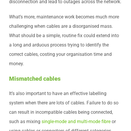
disconnection and lead to outages across the network.
What’s more, maintenance work becomes much more
challenging when cables are a disorganised mass.
What should be a simple, routine fix could extend into
a long and arduous process trying to identify the
correct cables, costing your organisation time and
money.
Mismatched cables
It’s also important to have an effective labelling
system when there are lots of cables. Failure to do so
can result in incompatible cables being connected,
such as mixing
single-mode and multi-mode fibre
or
using cables or connectors of different categories.