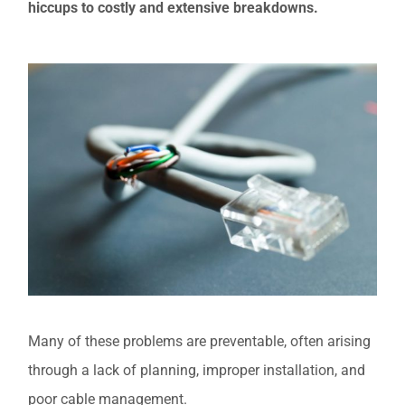
hiccups to costly and extensive breakdowns.
Many of these problems are preventable, often arising
through a lack of planning, improper installation, and
poor cable management.