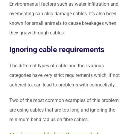
Environmental factors such as water infiltration and
overheating can also damage cables. It’s also been
known for small animals to cause breakages when
they gnaw through cables.
Ignoring cable requirements
The different types of cable and their various
categories have very strict requirements which, if not
adhered to, can lead to problems with connectivity.
Two of the most common examples of this problem
are using cables that are too long and ignoring the
minimum bend radius on fibre cables.