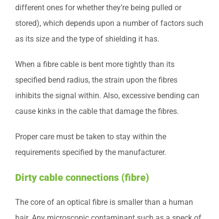
different ones for whether they’re being pulled or
stored), which depends upon a number of factors such
as its size and the type of shielding it has.
When a fibre cable is bent more tightly than its
specified bend radius, the strain upon the fibres
inhibits the signal within. Also, excessive bending can
cause kinks in the cable that damage the fibres.
Proper care must be taken to stay within the
requirements specified by the manufacturer.
Dirty cable connections (fibre)
The core of an optical fibre is smaller than a human
hair. Any microscopic contaminant such as a speck of