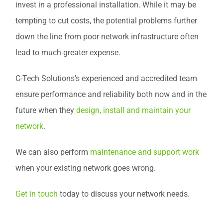
invest in a professional installation. While it may be
tempting to cut costs, the potential problems further
down the line from poor network infrastructure often
lead to much greater expense.
C-Tech Solutions’s experienced and accredited team
ensure performance and reliability both now and in the
future when they
design, install and maintain your
network
.
We can also perform
maintenance and support work
when your existing network goes wrong.
Get in touch
today to discuss your network needs.