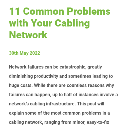
11 Common Problems
Request Service
with Your Cabling
Network
30th May 2022
Network failures can be catastrophic, greatly
diminishing productivity and sometimes leading to
huge costs. While there are countless reasons why
failures can happen, up to half of instances involve a
network’s cabling infrastructure. This post will
explain some of the most common problems in a
cabling network, ranging from minor, easy-to-fix