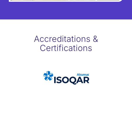
Accreditations &
Certifications