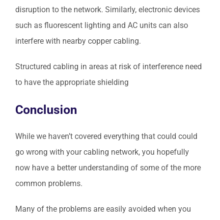
disruption to the network. Similarly, electronic devices
such as fluorescent lighting and AC units can also
interfere with nearby copper cabling.
Structured cabling in areas at risk of interference need
to have the appropriate shielding
Conclusion
While we haven’t covered everything that could could
go wrong with your cabling network, you hopefully
now have a better understanding of some of the more
common problems.
Many of the problems are easily avoided when you