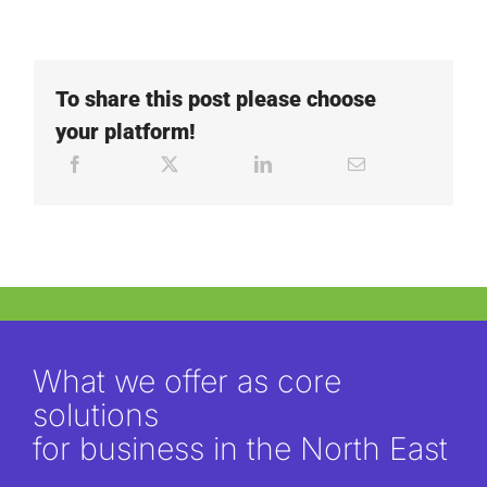
To share this post please choose
your platform!
What we offer as core
solutions
for business in the North East