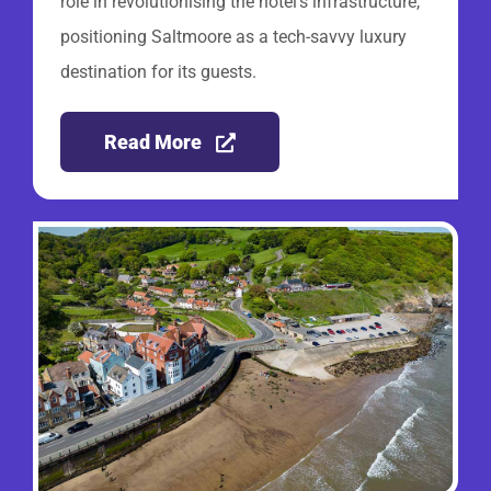
role in revolutionising the hotel’s infrastructure,
positioning Saltmoore as a tech-savvy luxury
destination for its guests.
Read More