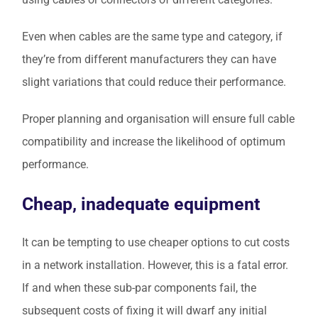
Even when cables are the same type and category, if
they’re from different manufacturers they can have
slight variations that could reduce their performance.
Proper planning and organisation will ensure full cable
compatibility and increase the likelihood of optimum
performance.
Cheap, inadequate equipment
It can be tempting to use cheaper options to cut costs
in a network installation. However, this is a fatal error.
If and when these sub-par components fail, the
subsequent costs of fixing it will dwarf any initial