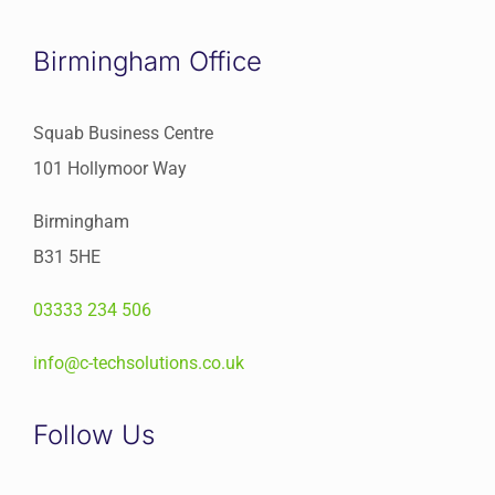
Birmingham Office
Squab Business Centre
101 Hollymoor Way
Birmingham
B31 5HE
03333 234 506
info@c-techsolutions.co.uk
Follow Us