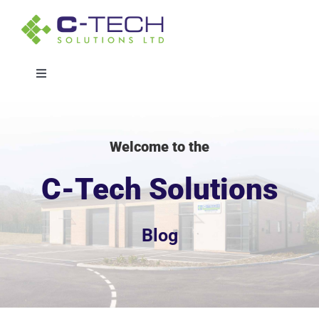
Skip
to
content
Toggle
Navigation
Solutions
Welcome to the
Sectors
C-Tech Solutions
Projects
Blog
About
Whitepaper